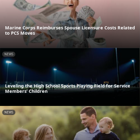
Marine Corps Reimburses Spouse Licensure Costs Related
to PCS Moves
NEWS
Leveling the High School Sports Playing Field for Service
Members’ Children
NEWS