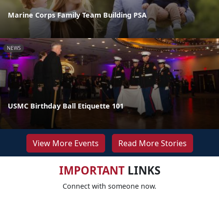
Marine Corps Family Team Building PSA
NEWS
USMC Birthday Ball Etiquette 101
View More Events
Read More Stories
IMPORTANT
LINKS
Connect with someone now.