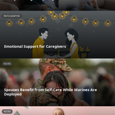
INFOGRAPHIC
Emotional Support for Caregivers
NEWS
Spouses Benefit from Self-Care While Marines Are
Deployed
NEWS