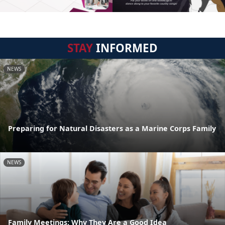
STAY
INFORMED
NEWS
Preparing for Natural Disasters as a Marine Corps Family
NEWS
Family Meetings: Why They Are a Good Idea