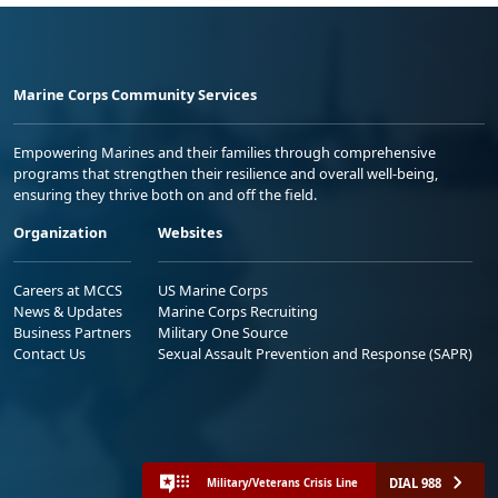
Marine Corps Community Services
Empowering Marines and their families through comprehensive
programs that strengthen their resilience and overall well-being,
ensuring they thrive both on and off the field.
Organization
Websites
Careers at MCCS
US Marine Corps
News & Updates
Marine Corps Recruiting
Business Partners
Military One Source
Contact Us
Sexual Assault Prevention and Response (SAPR)
DIAL 988
Military/Veterans Crisis Line