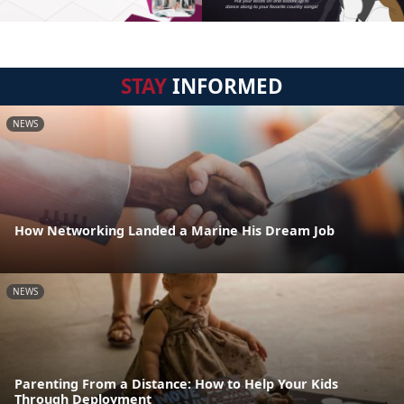
STAY
INFORMED
NEWS
How Networking Landed a Marine His Dream Job
NEWS
Parenting From a Distance: How to Help Your Kids
Through Deployment