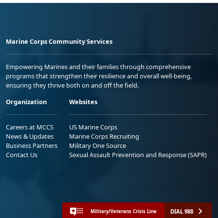
Marine Corps Community Services
Empowering Marines and their families through comprehensive
programs that strengthen their resilience and overall well-being,
ensuring they thrive both on and off the field.
Organization
Websites
Careers at MCCS
US Marine Corps
News & Updates
Marine Corps Recruiting
Business Partners
Military One Source
Contact Us
Sexual Assault Prevention and Response (SAPR)
DIAL 988
Military/Veterans Crisis Line