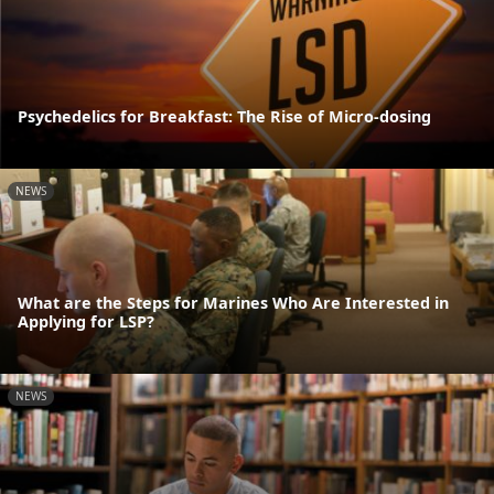
Psychedelics for Breakfast: The Rise of Micro-dosing
NEWS
What are the Steps for Marines Who Are Interested in
Applying for LSP?
NEWS