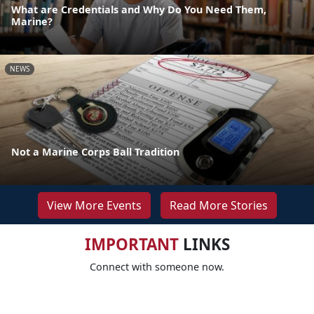
What are Credentials and Why Do You Need Them,
Marine?
NEWS
Not a Marine Corps Ball Tradition
View More Events
Read More Stories
IMPORTANT
LINKS
Connect with someone now.