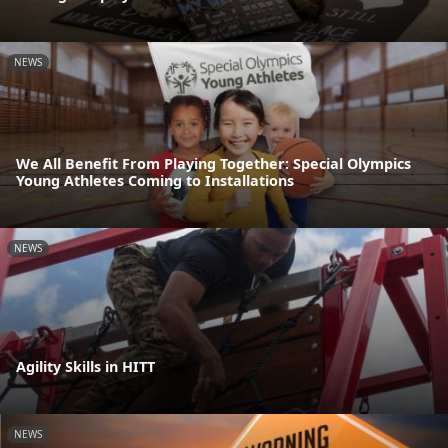
NEWS
We All Benefit From Playing Together: Special Olympics
Young Athletes Coming to Installations
NEWS
Agility Skills in HITT
NEWS