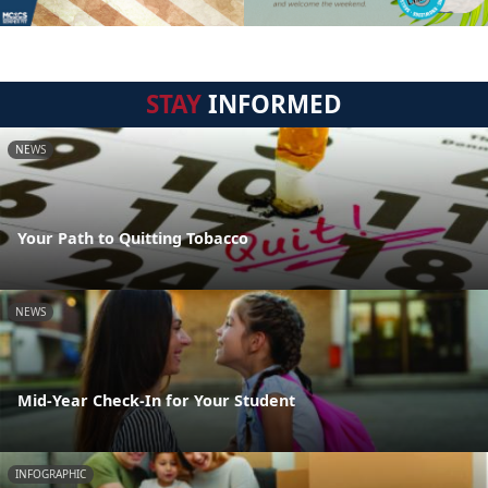
STAY
INFORMED
NEWS
Your Path to Quitting Tobacco
NEWS
Mid-Year Check-In for Your Student
INFOGRAPHIC