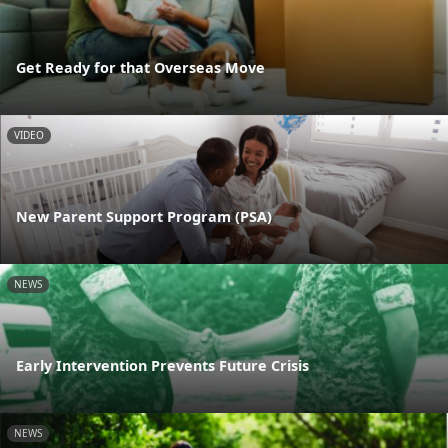
Get Ready for that Overseas Move
VIDEO
New Parent Support Program (PSA)
NEWS
Early Intervention Prevents Future Crisis
NEWS