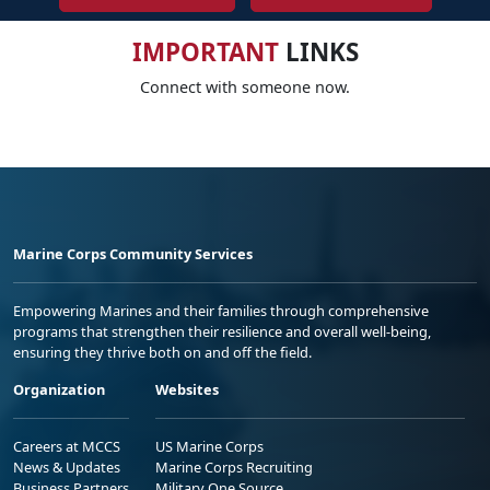
IMPORTANT
LINKS
Connect with someone now.
Marine Corps Community Services
Empowering Marines and their families through comprehensive
programs that strengthen their resilience and overall well-being,
ensuring they thrive both on and off the field.
Organization
Websites
Careers at MCCS
US Marine Corps
News & Updates
Marine Corps Recruiting
Business Partners
Military One Source