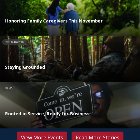
Honoring Family Caregivers This November
INFOGRAPHIC
Staying Grounded
NEWS
Rooted in Service, Ready for Business
View More Events
Read More Stories