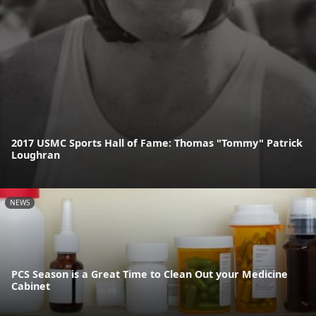
2017 USMC Sports Hall of Fame: Thomas "Tommy" Patrick
Loughran
NEWS
PCS Season is a Great Time to Clean Out your Medicine
Cabinet