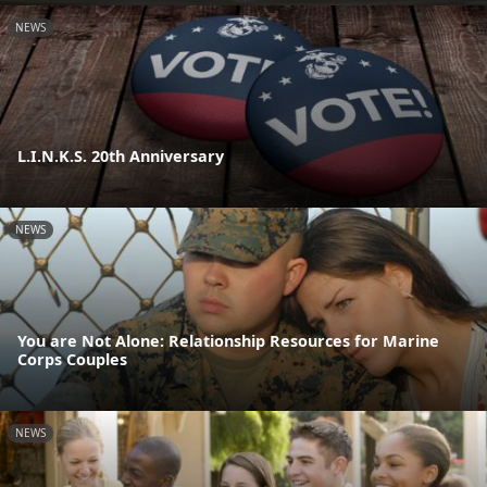
NEWS
L.I.N.K.S. 20th Anniversary
NEWS
You are Not Alone: Relationship Resources for Marine
Corps Couples
NEWS