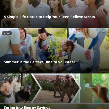
5 Simple Life Hacks to Help Your Teen Relieve Stress
NEWS
Summer is the Perfect Time to Volunteer
NEWS
Spring into Energy Savings