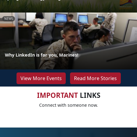
NEWS
Why LinkedIn is for you, Marines!
View More Events
Read More Stories
IMPORTANT
LINKS
Connect with someone now.