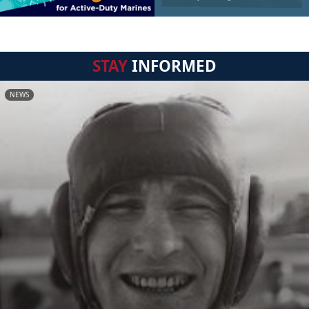
STAY
INFORMED
NEWS