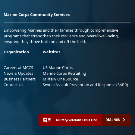
Marine Corps Community Services
Empowering Marines and their families through comprehensive
programs that strengthen their resilience and overall well-being,
ensuring they thrive both on and off the field.
Organization
Websites
Careers at MCCS
US Marine Corps
News & Updates
Marine Corps Recruiting
Business Partners
Military One Source
Contact Us
Sexual Assault Prevention and Response (SAPR)
DIAL 988
Military/Veterans Crisis Line