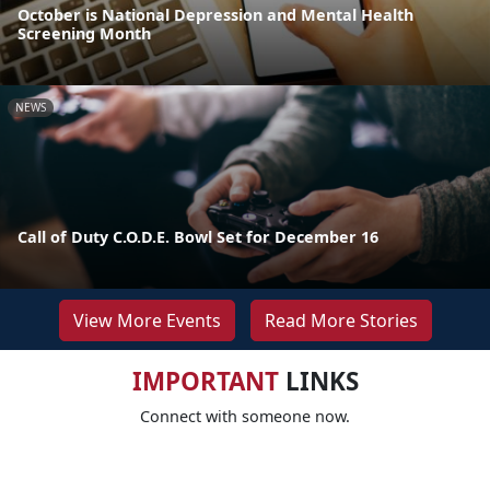
October is National Depression and Mental Health
Screening Month
NEWS
Call of Duty C.O.D.E. Bowl Set for December 16
View More Events
Read More Stories
IMPORTANT
LINKS
Connect with someone now.