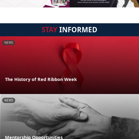
STAY
INFORMED
NEWS
The History of Red Ribbon Week
NEWS
Mentorship Opportunities