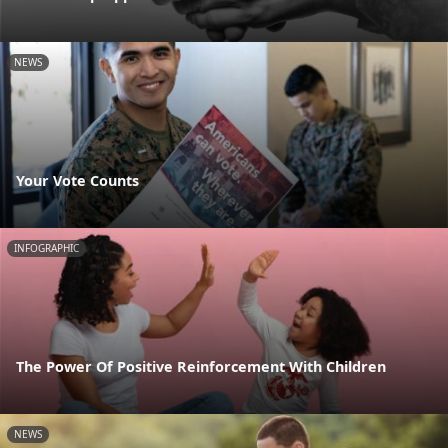
NEWS
Your Vote Counts
INFOGRAPHIC
The Power Of Positive Reinforcement With Children
NEWS