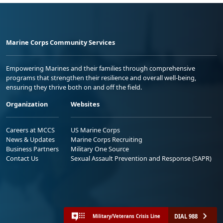
Marine Corps Community Services
Empowering Marines and their families through comprehensive
programs that strengthen their resilience and overall well-being,
ensuring they thrive both on and off the field.
Organization
Websites
Careers at MCCS
US Marine Corps
News & Updates
Marine Corps Recruiting
Business Partners
Military One Source
Contact Us
Sexual Assault Prevention and Response (SAPR)
DIAL 988
Military/Veterans Crisis Line