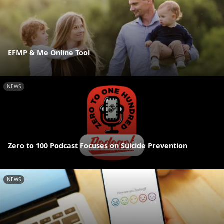
EFMP & Me Online Tool
NEWS
Zero to 100 Podcast Focuses on Suicide Prevention
NEWS