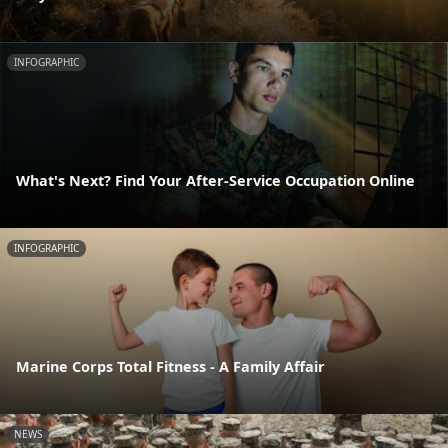
INFOGRAPHIC
What's Next? Find Your After-Service Occupation Online
INFOGRAPHIC
Marine Corps Total Fitness - A Family Affair
NEWS