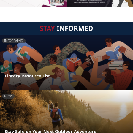
STAY
INFORMED
INFOGRAPHIC
Library Resource List
NEWS
Stay Safe on Your Next Outdoor Adventure