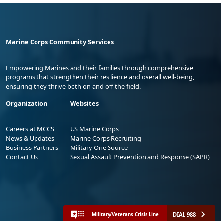
Marine Corps Community Services
Empowering Marines and their families through comprehensive
programs that strengthen their resilience and overall well-being,
ensuring they thrive both on and off the field.
Organization
Websites
Careers at MCCS
US Marine Corps
News & Updates
Marine Corps Recruiting
Business Partners
Military One Source
Contact Us
Sexual Assault Prevention and Response (SAPR)
DIAL 988
Military/Veterans Crisis Line