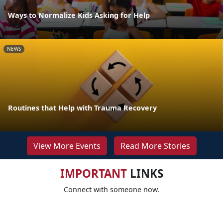
Ways to Normalize Kids Asking for Help
NEWS
Routines that Help with Trauma Recovery
View More Events
Read More Stories
IMPORTANT
LINKS
Connect with someone now.