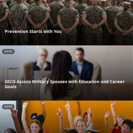
Prevention Starts with You
NEWS
SECO Assists Military Spouses with Education and Career
Goals
NEWS