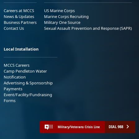
Careers at MCCS
US Marine Corps
News & Updates
Marine Corps Recruiting
Business Partners
Military One Source
Contact Us
Sexual Assault Prevention and Response (SAPR)
Local Installation
MCCS Careers
Camp Pendleton Water
Notification
Advertising & Sponsorship
Payments
Event/Facility/Fundraising
Forms
DIAL 988
Military/Veterans Crisis Line