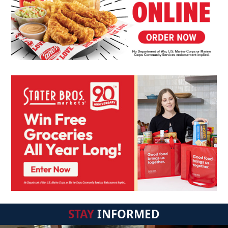
STAY
INFORMED