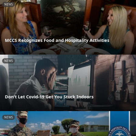
NEWS
MCCS Recognizes Food and Hospitality Activities
NEWS
Don't Let Covid-19 Get You Stuck Indoors
NEWS