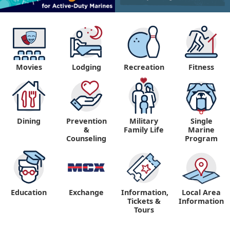
Movies
Lodging
Recreation
Fitness
Dining
Prevention
Military
Single
&
Family Life
Marine
Counseling
Program
Education
Exchange
Information,
Local Area
Tickets &
Information
Tours