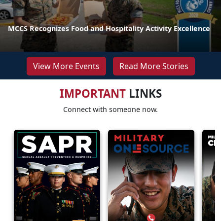
MCCS Recognizes Food and Hospitality Activity Excellence
View More Events
Read More Stories
IMPORTANT
LINKS
Connect with someone now.