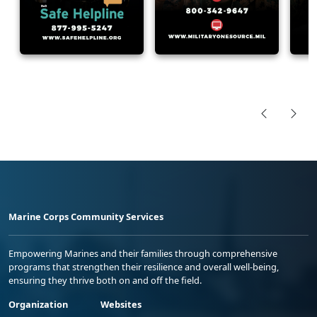
Marine Corps Community Services
Empowering Marines and their families through comprehensive
programs that strengthen their resilience and overall well-being,
ensuring they thrive both on and off the field.
Organization
Websites