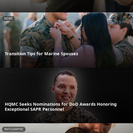
NEWS
Transition Tips for Marine Spouses
HQMC Seeks Nominations for DoD Awards Honoring
Exceptional SAPR Personnel
INFOGRAPHIC