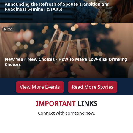
Announcing the Refresh of Spouse Transition and
Readiness Seminar (STARS)
NEWS
New Year, New Choices - How To Make Low-Risk Drinking
Choices
View More Events
Read More Stories
IMPORTANT
LINKS
Connect with someone now.