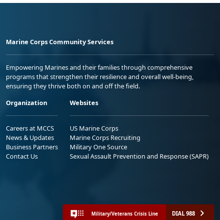
Marine Corps Community Services
Empowering Marines and their families through comprehensive
programs that strengthen their resilience and overall well-being,
ensuring they thrive both on and off the field.
Organization
Websites
Careers at MCCS
US Marine Corps
News & Updates
Marine Corps Recruiting
Business Partners
Military One Source
Contact Us
Sexual Assault Prevention and Response (SAPR)
DIAL 988
Military/Veterans Crisis Line