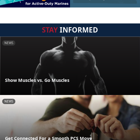
STAY
INFORMED
NEWS
Show Muscles vs. Go Muscles
NEWS
Get Connected For a Smooth PCS Move