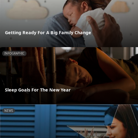
Getting Ready For A Big Family Change
INFOGRAPHIC
Sleep Goals For The New Year
NEWS