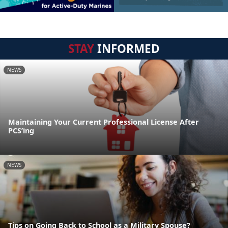
STAY
INFORMED
NEWS
Maintaining Your Current Professional License After
PCS’ing
NEWS
Tips on Going Back to School as a Military Spouse?