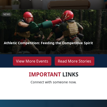
NEWS
Athletic Competition: Feeding the Competitive Spirit
View More Events
Read More Stories
IMPORTANT
LINKS
Connect with someone now.