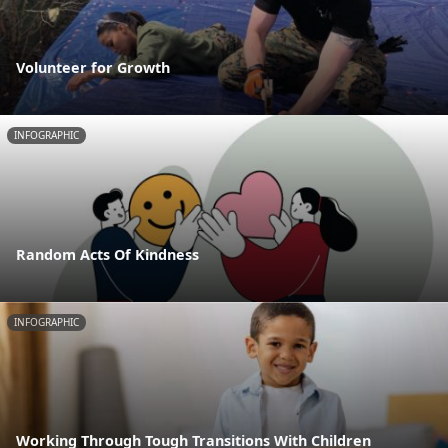
Volunteer for Growth
INFOGRAPHIC
Random Acts Of Kindness
INFOGRAPHIC
Working Through Tough Transitions With Children