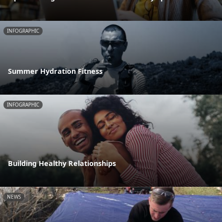
INFOGRAPHIC
Summer Hydration Fitness
INFOGRAPHIC
Building Healthy Relationships
NEWS