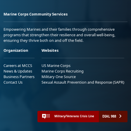
Marine Corps Community Services
Empowering Marines and their families through comprehensive
programs that strengthen their resilience and overall well-being,
ensuring they thrive both on and off the field.
Organization
Websites
Careers at MCCS
US Marine Corps
News & Updates
Marine Corps Recruiting
Business Partners
Military One Source
Contact Us
Sexual Assault Prevention and Response (SAPR)
DIAL 988
Military/Veterans Crisis Line