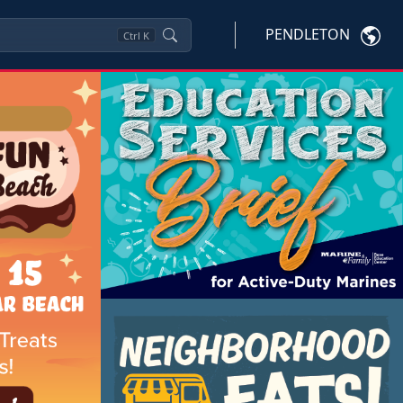
PENDLETON
Ctrl
K