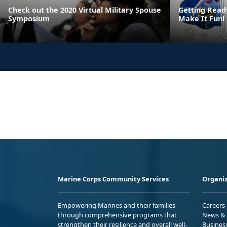
Check out the 2020 Virtual Military Spouse
Getting Read
Symposium
Make It Fun!
Marine Corps Community Services
Organiz
Empowering Marines and their families
Careers
through comprehensive programs that
News & 
strengthen their resilience and overall well-
Busines