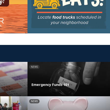
NEWS
Emergency Funds 101
NEWS