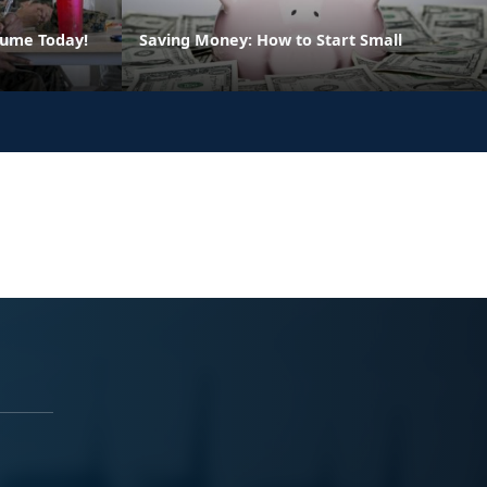
sume Today!
Saving Money: How to Start Small