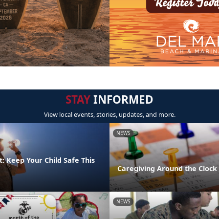
STAY
INFORMED
View local events, stories, updates, and more.
NEWS
: Keep Your Child Safe This
Caregiving Around the Clock
NEWS