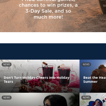
NEWS
NEWS
Don't Turn Holiday Cheers into Holiday
Beat the Heat
Tears
Summer
NEWS
NEWS