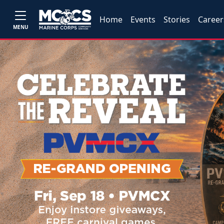
Home
Events
Stories
Career
MENU