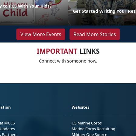
y to PCS With Your Kids?
Get Started Writing Your Re
View More Events
Read More Stories
IMPORTANT
LINKS
Connect with someone now.
ation
Websites
 at MCCS
US Marine Corps
Updates
Marine Corps Recruiting
s Partners
Military One Source