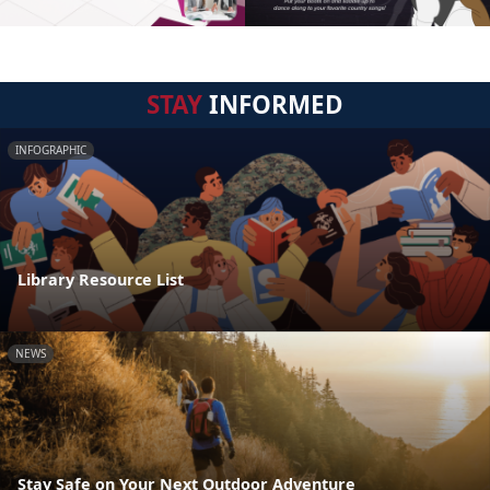
STAY
INFORMED
INFOGRAPHIC
Library Resource List
NEWS
Stay Safe on Your Next Outdoor Adventure