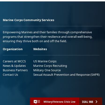
Marine Corps Community Services
Empowering Marines and their families through comprehensive
programs that strengthen their resilience and overall well-being,
ensuring they thrive both on and off the field.
Organization
Websites
Careers at MCCS
US Marine Corps
News & Updates
Marine Corps Recruiting
Business Partners
Military One Source
Contact Us
Sexual Assault Prevention and Response (SAPR)
DIAL 988
Military/Veterans Crisis Line