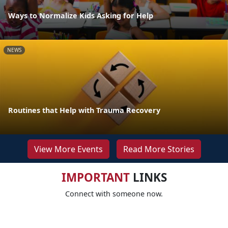
Ways to Normalize Kids Asking for Help
NEWS
Routines that Help with Trauma Recovery
View More Events
Read More Stories
IMPORTANT
LINKS
Connect with someone now.