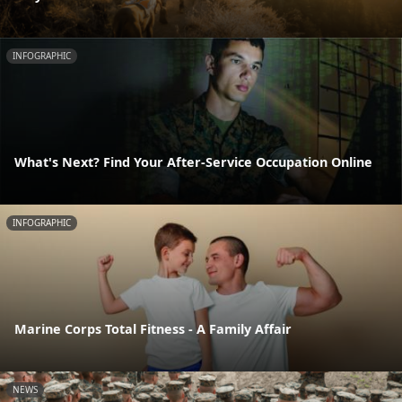
INFOGRAPHIC
What's Next? Find Your After-Service Occupation Online
INFOGRAPHIC
Marine Corps Total Fitness - A Family Affair
NEWS