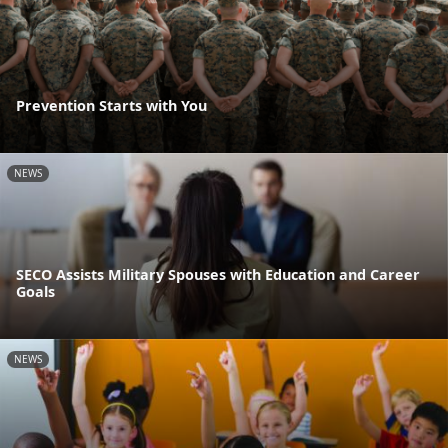
Prevention Starts with You
NEWS
SECO Assists Military Spouses with Education and Career
Goals
NEWS