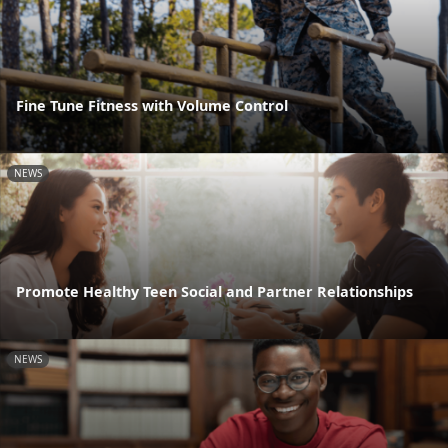
Fine Tune Fitness with Volume Control
NEWS
Promote Healthy Teen Social and Partner Relationships
NEWS