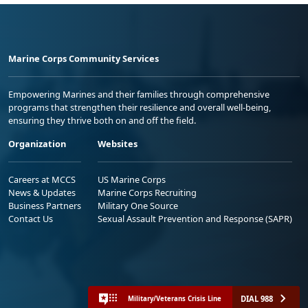
Marine Corps Community Services
Empowering Marines and their families through comprehensive
programs that strengthen their resilience and overall well-being,
ensuring they thrive both on and off the field.
Organization
Websites
Careers at MCCS
US Marine Corps
News & Updates
Marine Corps Recruiting
Business Partners
Military One Source
Contact Us
Sexual Assault Prevention and Response (SAPR)
DIAL 988
Military/Veterans Crisis Line