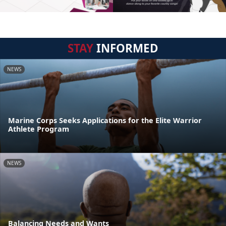
STAY
INFORMED
NEWS
Marine Corps Seeks Applications for the Elite Warrior
Athlete Program
NEWS
Balancing Needs and Wants