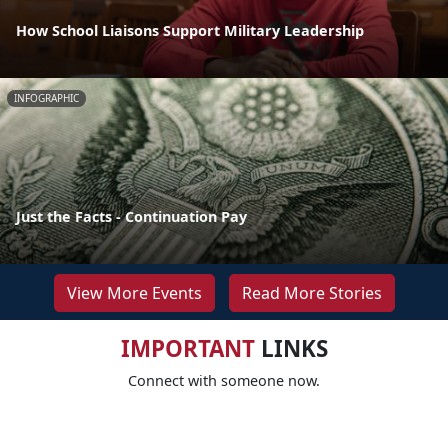
How School Liaisons Support Military Leadership
INFOGRAPHIC
Just the Facts - Continuation Pay
View More Events
Read More Stories
IMPORTANT
LINKS
Connect with someone now.