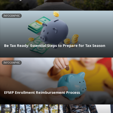
INFOGRAPHIC
Be Tax Ready: Essential Steps to Prepare for Tax Season
INFOGRAPHIC
EFMP Enrollment Reimbursement Process
NEWS