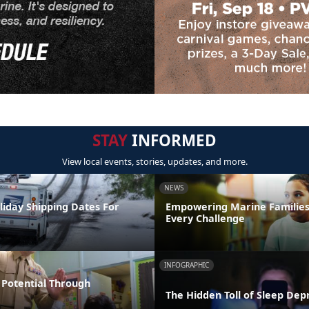
STAY
INFORMED
View local events, stories, updates, and more.
NEWS
liday Shipping Dates For
Empowering Marine Familie
Every Challenge
INFOGRAPHIC
Potential Through
The Hidden Toll of Sleep Dep