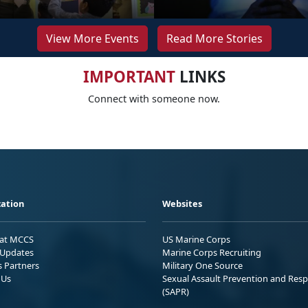
View More Events
Read More Stories
IMPORTANT
LINKS
Connect with someone now.
ation
Websites
 at MCCS
US Marine Corps
Updates
Marine Corps Recruiting
s Partners
Military One Source
 Us
Sexual Assault Prevention and Res
(SAPR)