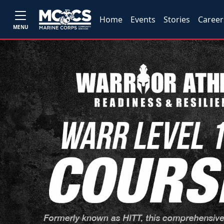
Home
Events
Stories
Career
MENU