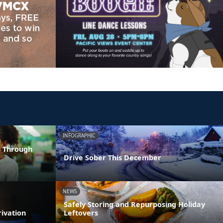
INFOGRAPHIC
s Through
Drive Sober This December
NEWS
Safely Storing and Repurposing Holiday
rivation
Leftovers