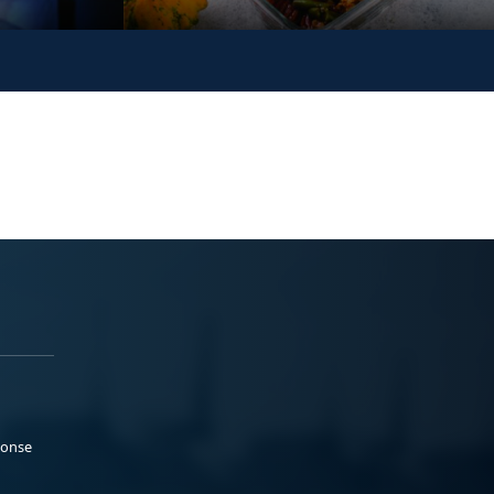
ponse