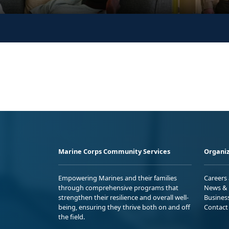
Marine Corps Community Services
Organiz
Empowering Marines and their families
Careers
through comprehensive programs that
News & 
strengthen their resilience and overall well-
Busines
being, ensuring they thrive both on and off
Contact
the field.