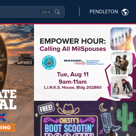
PENDLETON
Ctrl
K