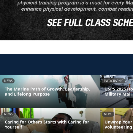
NEWS
INFOGRAPHIC
The Marine Path of Growth, Leadership,
USPS 2025 Ho
and Lifelong Purpose
Military Mail
NEWS
NEWS
Caring for Others Starts with Caring for
Unwrap Your 
Yourself
Volunteering