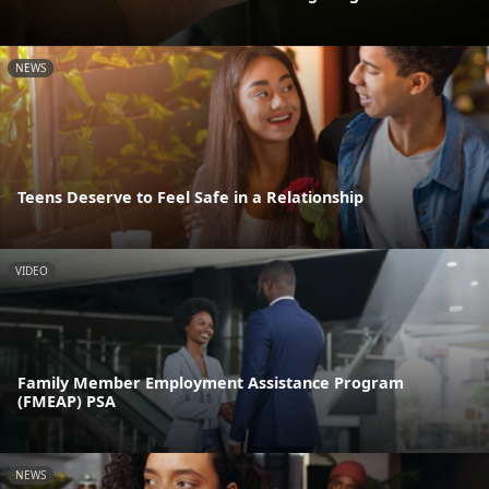
NEWS
Teens Deserve to Feel Safe in a Relationship
VIDEO
Family Member Employment Assistance Program
(FMEAP) PSA
NEWS