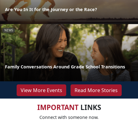
Are You In It for the Journey or the Race?
NEWS
Family Conversations Around Grade School Transitions
View More Events
Read More Stories
IMPORTANT
LINKS
Connect with someone now.