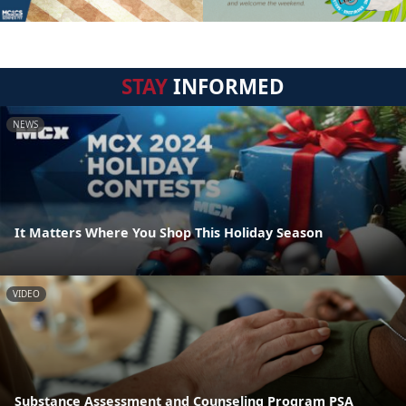
STAY
INFORMED
NEWS
It Matters Where You Shop This Holiday Season
VIDEO
Substance Assessment and Counseling Program PSA