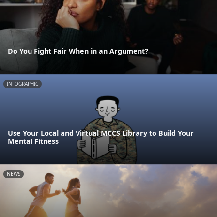
Do You Fight Fair When in an Argument?
INFOGRAPHIC
Use Your Local and Virtual MCCS Library to Build Your
Mental Fitness
NEWS