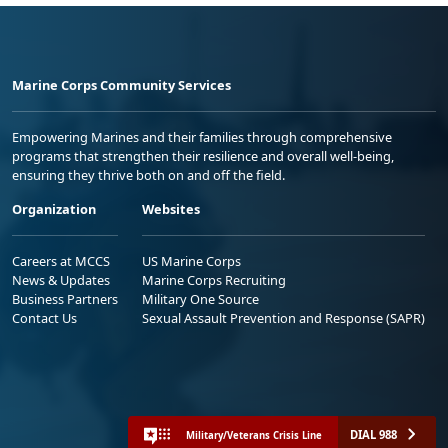
Marine Corps Community Services
Empowering Marines and their families through comprehensive
programs that strengthen their resilience and overall well-being,
ensuring they thrive both on and off the field.
Organization
Websites
Careers at MCCS
US Marine Corps
News & Updates
Marine Corps Recruiting
Business Partners
Military One Source
Contact Us
Sexual Assault Prevention and Response (SAPR)
DIAL 988
Military/Veterans Crisis Line