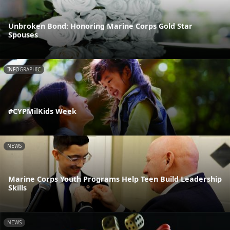
Unbroken Bond: Honoring Marine Corps Gold Star
Spouses
INFOGRAPHIC
#CYPMilKids Week
NEWS
Marine Corps Youth Programs Help Teen Build Leadership
Skills
NEWS