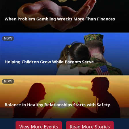
When Problem Gambling Wrecks More Than Finances
NEWS
Helping Children Grow While Parents Serve
NEWS
Balance in Healthy Relationships Starts with Safety
View More Events
Read More Stories