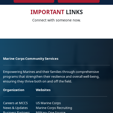
IMPORTANT
LINKS
Connect with someone now.
Marine Corps Community Services
Empowering Marines and their families through comprehensive
programs that strengthen their resilience and overall well-being,
ensuring they thrive both on and off the field.
Organization
Websites
Careers at MCCS
US Marine Corps
News & Updates
Marine Corps Recruiting
Business Partners
Military One Source