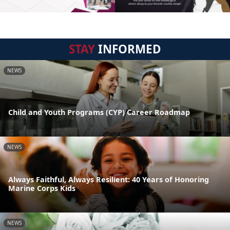
STAY
INFORMED
NEWS
Child and Youth Programs (CYP) Career Roadmap
NEWS
Always Faithful, Always Resilient: 40 Years of Honoring
Marine Corps Kids
NEWS