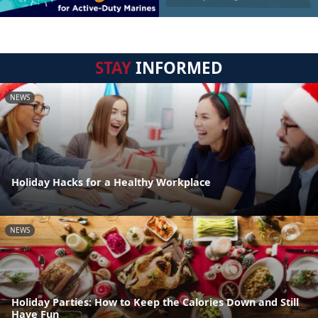
STAY
INFORMED
NEWS
Holiday Hacks for a Healthy Workplace
NEWS
Holiday Parties: How to Keep the Calories Down and Still
Have Fun