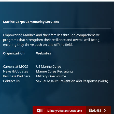
Marine Corps Community Services
Empowering Marines and their families through comprehensive
programs that strengthen their resilience and overall well-being,
ensuring they thrive both on and off the field.
Organization
Websites
Careers at MCCS
US Marine Corps
News & Updates
Marine Corps Recruiting
Business Partners
Military One Source
Contact Us
Sexual Assault Prevention and Response (SAPR)
DIAL 988
Military/Veterans Crisis Line