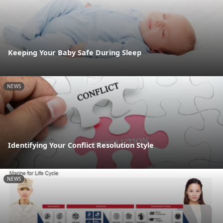
Keeping Your Baby Safe During Sleep
NEWS
Identifying Your Conflict Resolution Style
NEWS