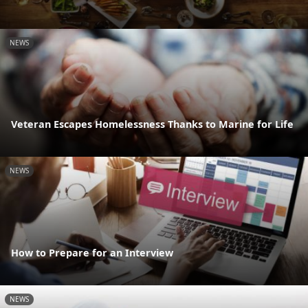
NEWS
Veteran Escapes Homelessness Thanks to Marine for Life
NEWS
How to Prepare for an Interview
NEWS