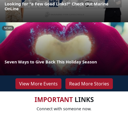
Looking for "a Few Good Links?" Check Out Marine
OnLine
NEWS
Seven Ways to Give Back This Holiday Season
View More Events
Read More Stories
IMPORTANT
LINKS
Connect with someone now.