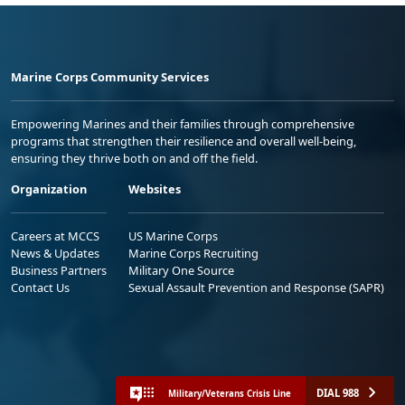
Marine Corps Community Services
Empowering Marines and their families through comprehensive
programs that strengthen their resilience and overall well-being,
ensuring they thrive both on and off the field.
Organization
Websites
Careers at MCCS
US Marine Corps
News & Updates
Marine Corps Recruiting
Business Partners
Military One Source
Contact Us
Sexual Assault Prevention and Response (SAPR)
DIAL 988
Military/Veterans Crisis Line