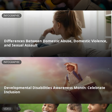
INFOGRAPHIC
Differences Between Domestic Abuse, Domestic Violence,
and Sexual Assault
INFOGRAPHIC
Developmental Disabilities Awareness Month: Celebrate
Inclusion
VIDEO