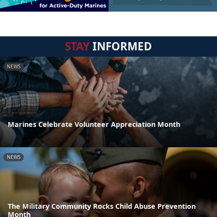
STAY
INFORMED
NEWS
Marines Celebrate Volunteer Appreciation Month
NEWS
The Military Community Rocks Child Abuse Prevention
Month