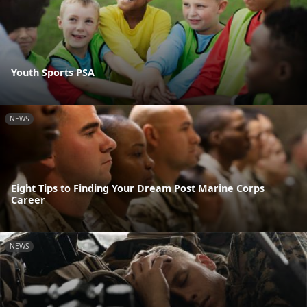
Youth Sports PSA
NEWS
Eight Tips to Finding Your Dream Post Marine Corps
Career
NEWS