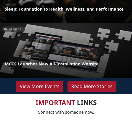
Sleep: Foundation to Health, Wellness, and Performance
INFOGRAPHIC
MCCS Launches New All-Installation Website
View More Events
Read More Stories
IMPORTANT
LINKS
Connect with someone now.