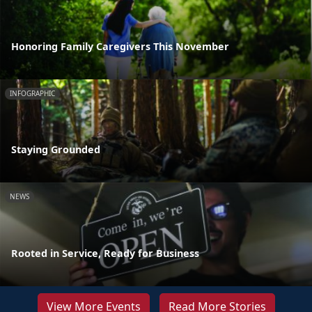
Honoring Family Caregivers This November
INFOGRAPHIC
Staying Grounded
NEWS
Rooted in Service, Ready for Business
View More Events
Read More Stories