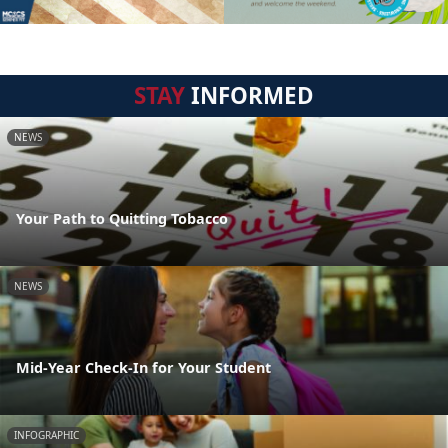
STAY
INFORMED
NEWS
Your Path to Quitting Tobacco
NEWS
Mid-Year Check-In for Your Student
INFOGRAPHIC