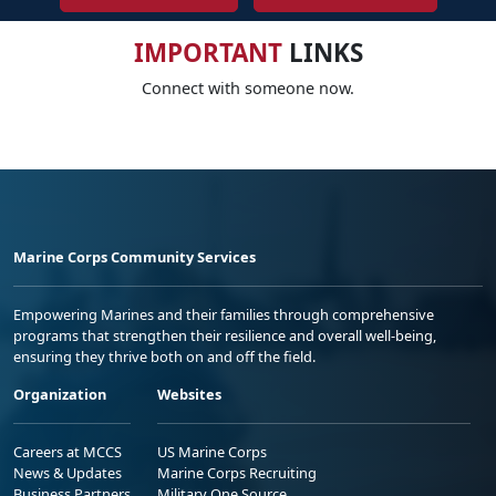
IMPORTANT
LINKS
Connect with someone now.
Marine Corps Community Services
Empowering Marines and their families through comprehensive
programs that strengthen their resilience and overall well-being,
ensuring they thrive both on and off the field.
Organization
Websites
Careers at MCCS
US Marine Corps
News & Updates
Marine Corps Recruiting
Business Partners
Military One Source