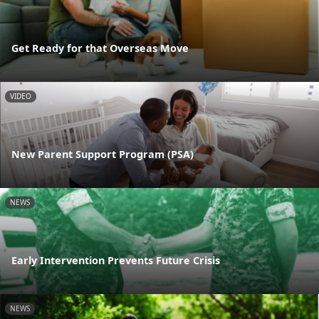
Get Ready for that Overseas Move
VIDEO
New Parent Support Program (PSA)
NEWS
Early Intervention Prevents Future Crisis
NEWS