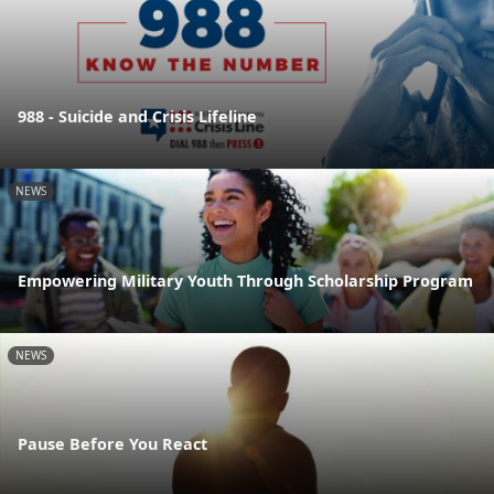
988 - Suicide and Crisis Lifeline
NEWS
Empowering Military Youth Through Scholarship Program
NEWS
Pause Before You React