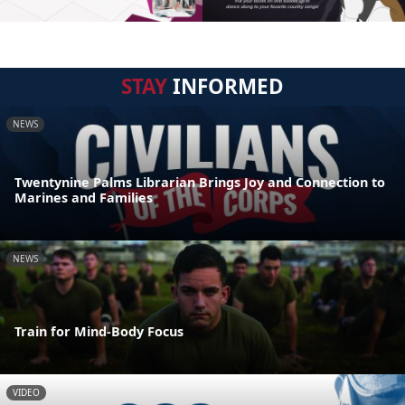
STAY
INFORMED
NEWS
Twentynine Palms Librarian Brings Joy and Connection to
Marines and Families
NEWS
Train for Mind-Body Focus
VIDEO