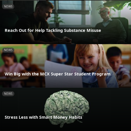
NEWS
Reach Out for Help Tackling Substance Misuse
NEWS
Win Big with the MCX Super Star Student Program
NEWS
Stress Less with Smart Money Habits