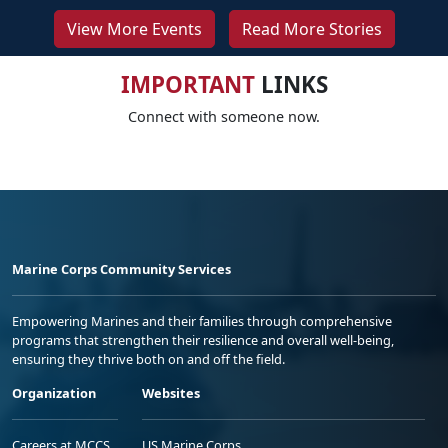
View More Events
Read More Stories
IMPORTANT
LINKS
Connect with someone now.
Marine Corps Community Services
Empowering Marines and their families through comprehensive
programs that strengthen their resilience and overall well-being,
ensuring they thrive both on and off the field.
Organization
Websites
Careers at MCCS
US Marine Corps