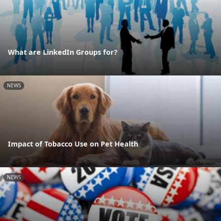
What are LinkedIn Groups for?
NEWS
Impact of Tobacco Use on Pet Health
NEWS