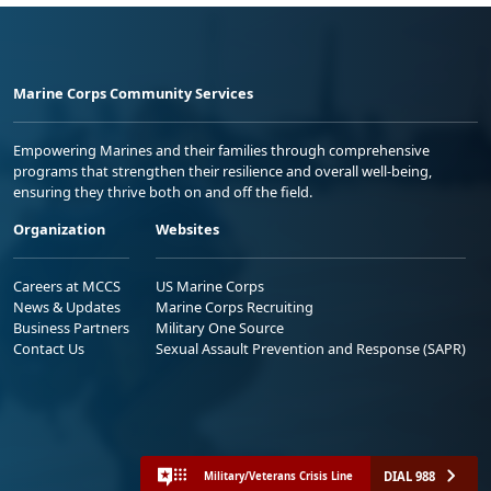
Marine Corps Community Services
Empowering Marines and their families through comprehensive
programs that strengthen their resilience and overall well-being,
ensuring they thrive both on and off the field.
Organization
Websites
Careers at MCCS
US Marine Corps
News & Updates
Marine Corps Recruiting
Business Partners
Military One Source
Contact Us
Sexual Assault Prevention and Response (SAPR)
DIAL 988
Military/Veterans Crisis Line