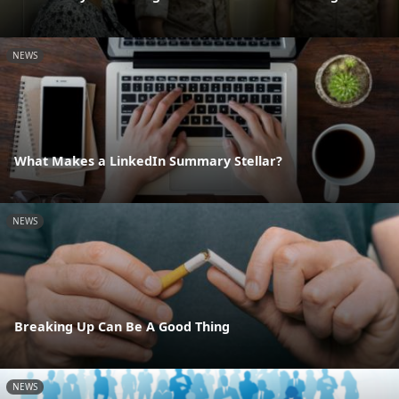
NEWS
What Makes a LinkedIn Summary Stellar?
NEWS
Breaking Up Can Be A Good Thing
NEWS