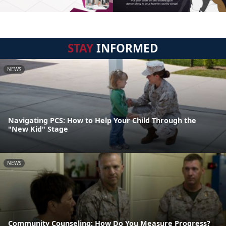
STAY
INFORMED
NEWS
Navigating PCS: How to Help Your Child Through the
"New Kid" Stage
NEWS
Community Counseling: How Do You Measure Progress?