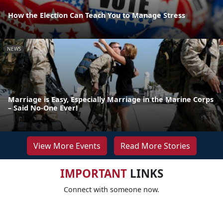
How the Election Can Teach You to Manage Stress
NEWS
Marriage is Easy, Especially Marriage in the Marine Corps
– Said No-One Ever!
View More Events
Read More Stories
IMPORTANT
LINKS
Connect with someone now.