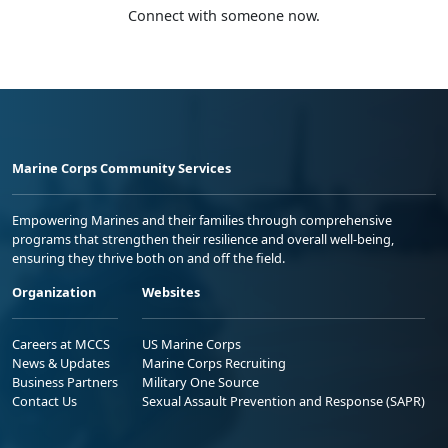
Connect with someone now.
Marine Corps Community Services
Empowering Marines and their families through comprehensive
programs that strengthen their resilience and overall well-being,
ensuring they thrive both on and off the field.
Organization
Websites
Careers at MCCS
US Marine Corps
News & Updates
Marine Corps Recruiting
Business Partners
Military One Source
Contact Us
Sexual Assault Prevention and Response (SAPR)