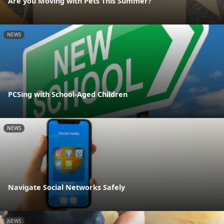
Are you Moving with Pets This Summer?
NEWS
PCSing with School-Aged Children
NEWS
Navigate Social Networks Safely
NEWS