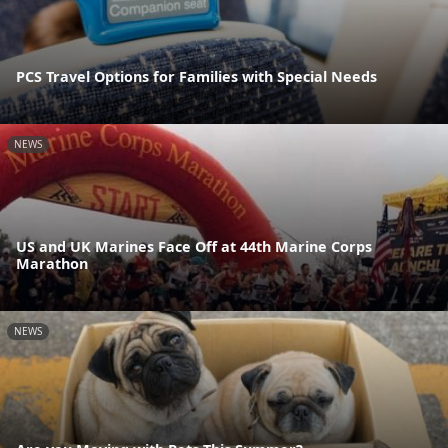
PCS Travel Options for Families with Special Needs
NEWS
US and UK Marines Face Off at 44th Marine Corps
Marathon
NEWS