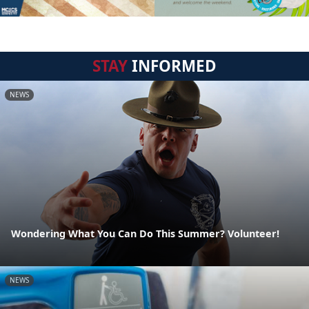
STAY
INFORMED
NEWS
Wondering What You Can Do This Summer? Volunteer!
NEWS