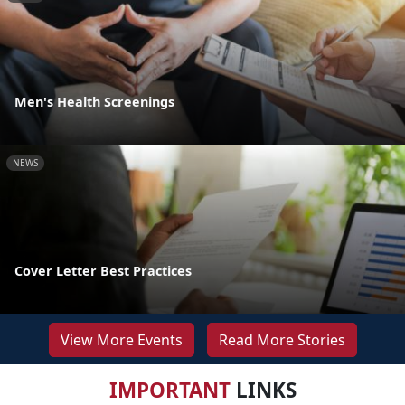
Men's Health Screenings
NEWS
Cover Letter Best Practices
View More Events
Read More Stories
IMPORTANT
LINKS