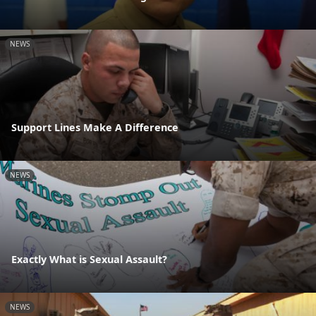
NEWS
Support Lines Make A Difference
NEWS
Exactly What is Sexual Assault?
NEWS