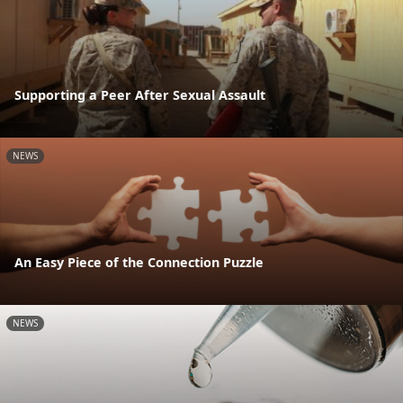
Supporting a Peer After Sexual Assault
NEWS
An Easy Piece of the Connection Puzzle
NEWS