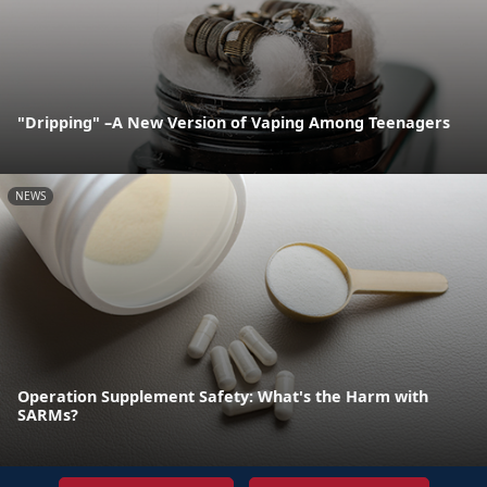
"Dripping" –A New Version of Vaping Among Teenagers
NEWS
Operation Supplement Safety: What's the Harm with
SARMs?