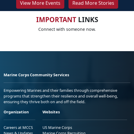
View More Events
Read More Stories
IMPORTANT
LINKS
Connect with someone now.
Marine Corps Community Services
Empowering Marines and their families through comprehensive
programs that strengthen their resilience and overall well-being,
ensuring they thrive both on and off the field.
Organization
Websites
Careers at MCCS
US Marine Corps
News & Updates
Marine Corps Recruiting