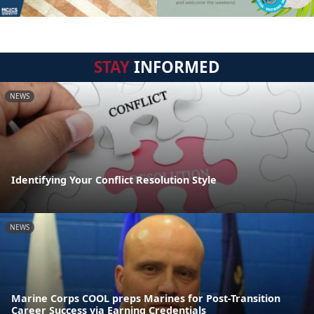
STAY
INFORMED
NEWS
Identifying Your Conflict Resolution Style
NEWS
Marine Corps COOL preps Marines for Post-Transition
Career Success via Earning Credentials