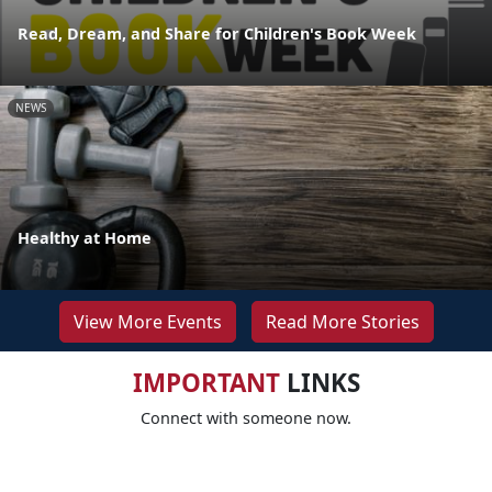
Read, Dream, and Share for Children's Book Week
NEWS
Healthy at Home
View More Events
Read More Stories
IMPORTANT
LINKS
Connect with someone now.