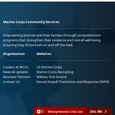
Marine Corps Community Services
Empowering Marines and their families through comprehensive
programs that strengthen their resilience and overall well-being,
ensuring they thrive both on and off the field.
Organization
Websites
Careers at MCCS
US Marine Corps
News & Updates
Marine Corps Recruiting
Business Partners
Military One Source
Contact Us
Sexual Assault Prevention and Response (SAPR)
DIAL 988
Military/Veterans Crisis Line