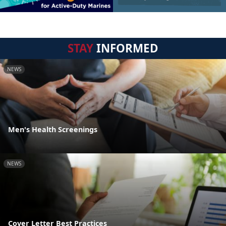
STAY
INFORMED
NEWS
Men's Health Screenings
NEWS
Cover Letter Best Practices