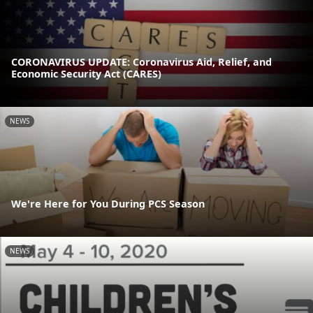
CORONAVIRUS UPDATE: Coronavirus Aid, Relief, and
Economic Security Act (CARES)
NEWS
We're Here for You During PCS Season
NEWS