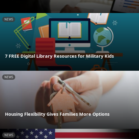
NEWS
7 FREE Digital Library Resources for Military Kids
NEWS
Housing Flexibility Gives Families More Options
NEWS