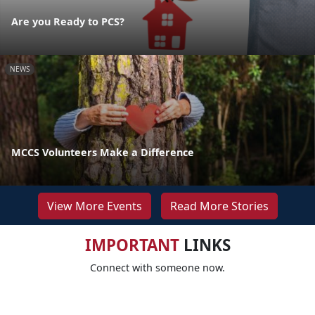
Are you Ready to PCS?
NEWS
MCCS Volunteers Make a Difference
View More Events
Read More Stories
IMPORTANT
LINKS
Connect with someone now.