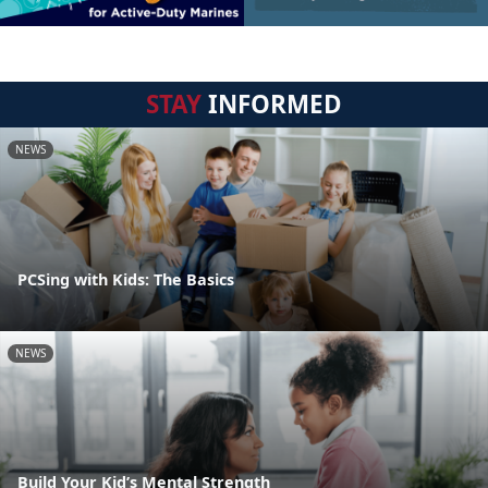
STAY
INFORMED
NEWS
PCSing with Kids: The Basics
NEWS
Build Your Kid’s Mental Strength