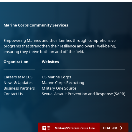
Marine Corps Community Services
Empowering Marines and their families through comprehensive
programs that strengthen their resilience and overall well-being,
ensuring they thrive both on and off the field.
Organization
Websites
Careers at MCCS
US Marine Corps
News & Updates
Marine Corps Recruiting
Business Partners
Military One Source
Contact Us
Sexual Assault Prevention and Response (SAPR)
DIAL 988
Military/Veterans Crisis Line