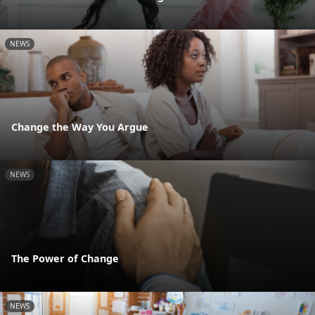
NEWS
Change the Way You Argue
NEWS
The Power of Change
NEWS