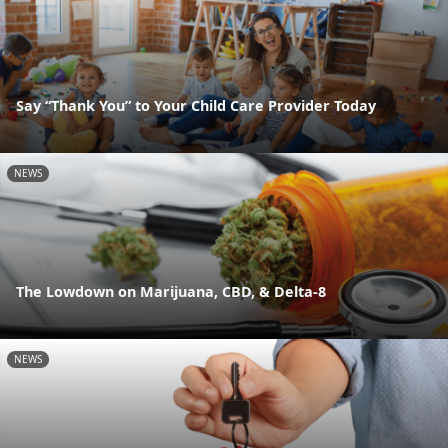
Say “Thank You” to Your Child Care Provider Today
NEWS
The Lowdown on Marijuana, CBD, & Delta-8
NEWS