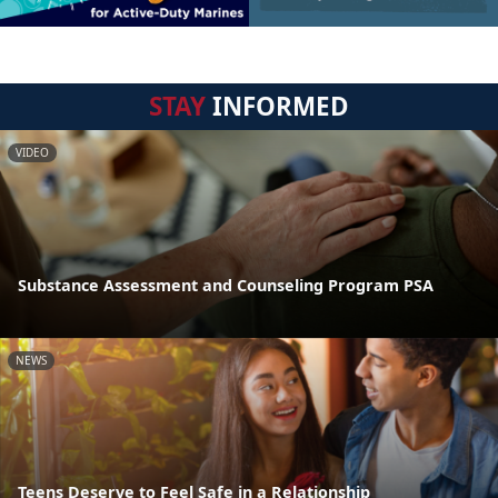
STAY
INFORMED
VIDEO
Substance Assessment and Counseling Program PSA
NEWS
Teens Deserve to Feel Safe in a Relationship