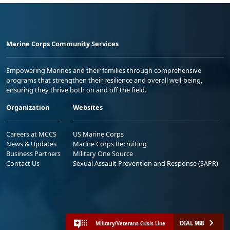
Marine Corps Community Services
Empowering Marines and their families through comprehensive
programs that strengthen their resilience and overall well-being,
ensuring they thrive both on and off the field.
Organization
Websites
Careers at MCCS
US Marine Corps
News & Updates
Marine Corps Recruiting
Business Partners
Military One Source
Contact Us
Sexual Assault Prevention and Response (SAPR)
DIAL 988
Military/Veterans Crisis Line