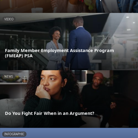
VIDEO
Family Member Employment Assistance Program
(FMEAP) PSA
NEWS
Do You Fight Fair When in an Argument?
INFOGRAPHIC