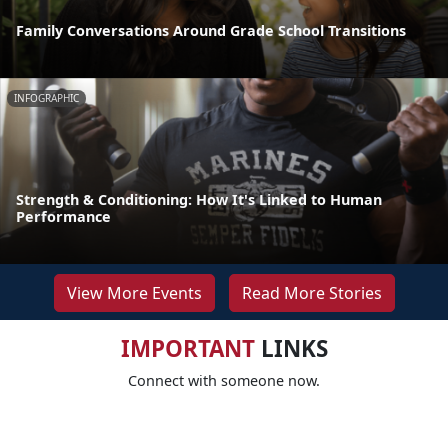
Family Conversations Around Grade School Transitions
INFOGRAPHIC
Strength & Conditioning: How It's Linked to Human
Performance
View More Events
Read More Stories
IMPORTANT
LINKS
Connect with someone now.