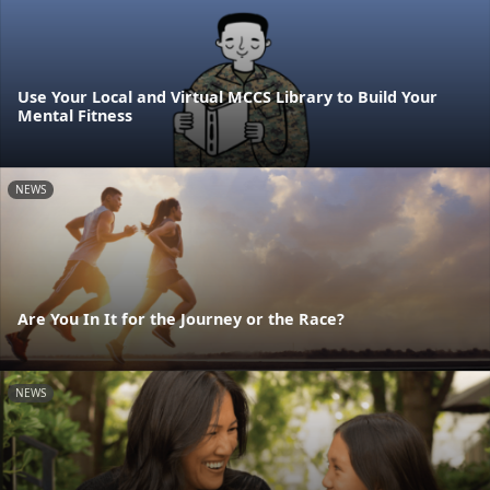
Use Your Local and Virtual MCCS Library to Build Your
Mental Fitness
NEWS
Are You In It for the Journey or the Race?
NEWS