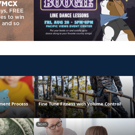
NEWS
ment Process
Fine Tune Fitness with Volume Control
NEWS