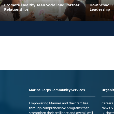
Promote Healthy Teen Social and Partner
How School Li
Relationships
Leadership
Marine Corps Community Services
Organiz
Empowering Marines and their families
Careers
through comprehensive programs that
News & 
strengthen their resilience and overall well-
Busines