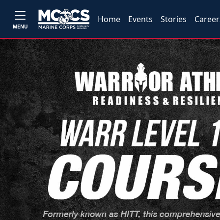
Home
Events
Stories
Career
MENU