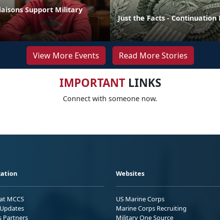
aisons Support Military
Just the Facts - Continuation
View More Events
Read More Stories
IMPORTANT
LINKS
Connect with someone now.
ation
Websites
 at MCCS
US Marine Corps
Updates
Marine Corps Recruiting
s Partners
Military One Source