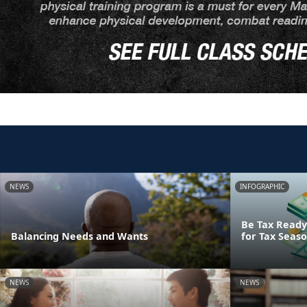
NEWS
INFOGRAPHIC
Be Tax Ready:
Balancing Needs and Wants
for Tax Seas
NEWS
NEWS