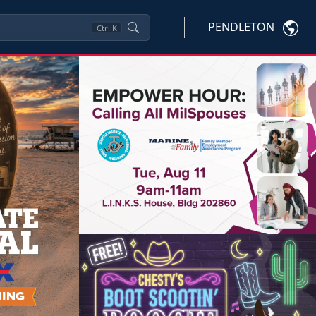
PENDLETON
Ctrl
K