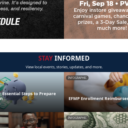
STAY
INFORMED
View local events, stories, updates, and more.
INFOGRAPHIC
 Essential Steps to Prepare
on
EFMP Enrollment Reimburse
INFOGRAPHIC