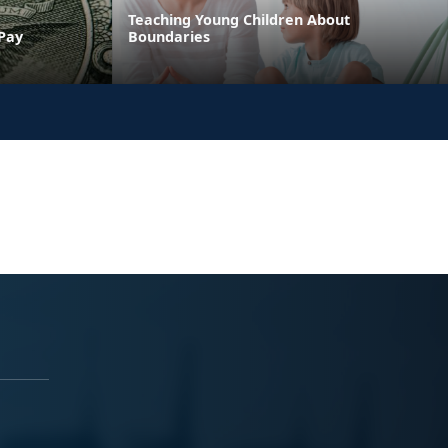
Teaching Young Children About
 Pay
Boundaries