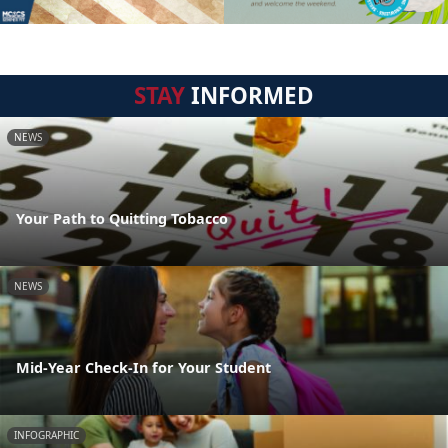
STAY
INFORMED
NEWS
Your Path to Quitting Tobacco
NEWS
Mid-Year Check-In for Your Student
INFOGRAPHIC