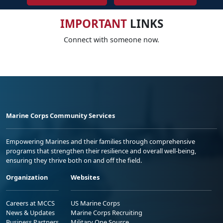
IMPORTANT
LINKS
Connect with someone now.
Marine Corps Community Services
Empowering Marines and their families through comprehensive
programs that strengthen their resilience and overall well-being,
ensuring they thrive both on and off the field.
Organization
Websites
Careers at MCCS
US Marine Corps
News & Updates
Marine Corps Recruiting
Business Partners
Military One Source