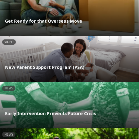
Get Ready for that Overseas Move
VIDEO
New Parent Support Program (PSA)
NEWS
Early Intervention Prevents Future Crisis
NEWS