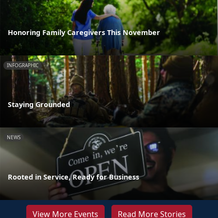
Honoring Family Caregivers This November
INFOGRAPHIC
Staying Grounded
NEWS
Rooted in Service, Ready for Business
View More Events
Read More Stories