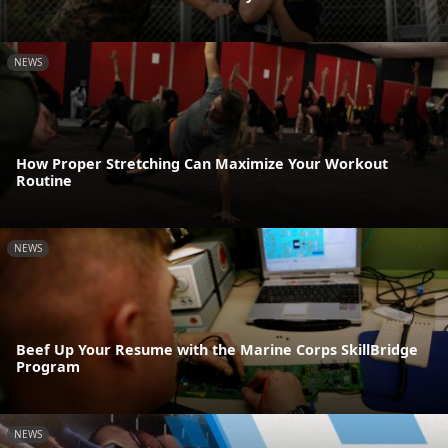
NEWS
How Proper Stretching Can Maximize Your Workout
Routine
NEWS
Beef Up Your Resume with the Marine Corps SkillBridge
Program
NEWS