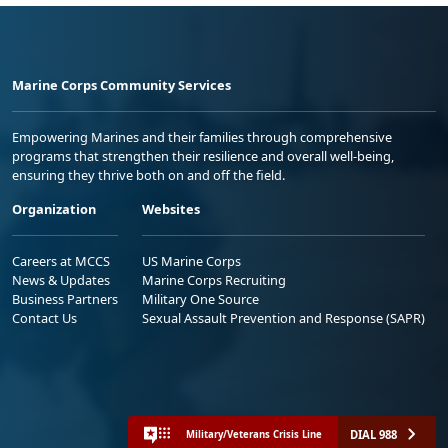
Marine Corps Community Services
Empowering Marines and their families through comprehensive
programs that strengthen their resilience and overall well-being,
ensuring they thrive both on and off the field.
Organization
Websites
Careers at MCCS
US Marine Corps
News & Updates
Marine Corps Recruiting
Business Partners
Military One Source
Contact Us
Sexual Assault Prevention and Response (SAPR)
DIAL 988
Military/Veterans Crisis Line