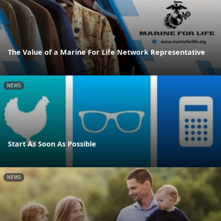
The Value of a Marine For Life Network Representative
NEWS
Start As Soon As Possible
NEWS