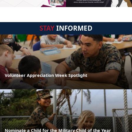
STAY
INFORMED
NEWS
Volunteer Appreciation Week Spotlight
NEWS
Nominate a Child for the Military Child of the Year