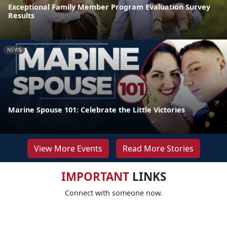
Exceptional Family Member Program Evaluation Survey
Results
NEWS
Marine Spouse 101: Celebrate the Little Victories
View More Events
Read More Stories
IMPORTANT
LINKS
Connect with someone now.