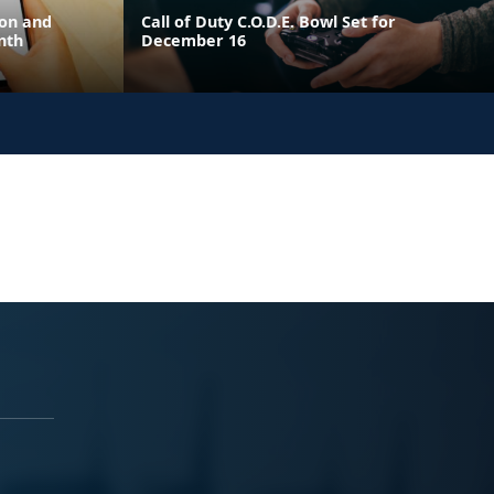
ion and
Call of Duty C.O.D.E. Bowl Set for
nth
December 16