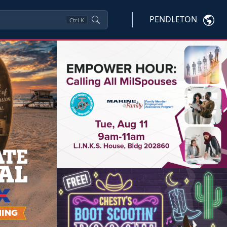
PENDLETON
Ctrl
K