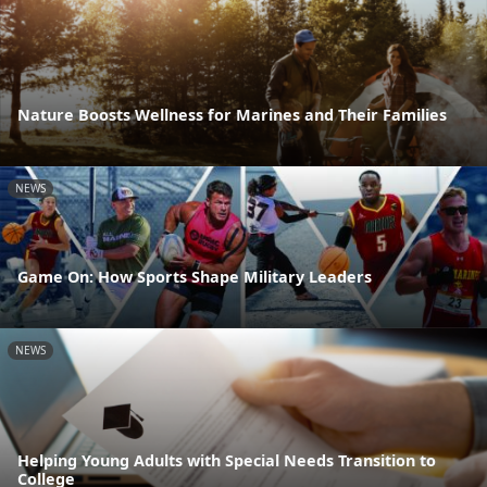
Nature Boosts Wellness for Marines and Their Families
NEWS
Game On: How Sports Shape Military Leaders
NEWS
Helping Young Adults with Special Needs Transition to
College