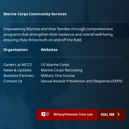
Marine Corps Community Services
Empowering Marines and their families through comprehensive
programs that strengthen their resilience and overall well-being,
ensuring they thrive both on and off the field.
Organization
Websites
Careers at MCCS
US Marine Corps
News & Updates
Marine Corps Recruiting
Business Partners
Military One Source
Contact Us
Sexual Assault Prevention and Response (SAPR)
DIAL 988
Military/Veterans Crisis Line