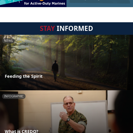
STAY
INFORMED
NEWS
Feeding the Spirit
INFOGRAPHIC
What is CREDO?