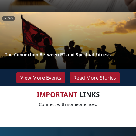
NEWS
The Connection Between PT and Spiritual Fitness
View More Events
Read More Stories
IMPORTANT
LINKS
Connect with someone now.