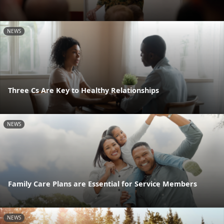
NEWS
Three Cs Are Key to Healthy Relationships
NEWS
Family Care Plans are Essential for Service Members
NEWS