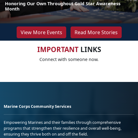
Honoring Our Own Throughout Gold Star Awareness
Month
View More Events
Read More Stories
IMPORTANT
LINKS
Connect with someone now.
Marine Corps Community Services
Empowering Marines and their families through comprehensive
programs that strengthen their resilience and overall well-being,
ensuring they thrive both on and off the field.