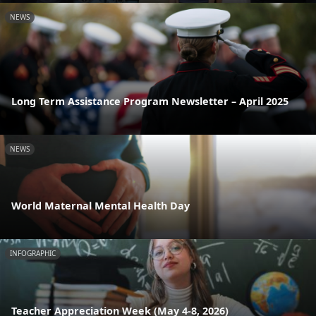
NEWS
Long Term Assistance Program Newsletter – April 2025
NEWS
World Maternal Mental Health Day
INFOGRAPHIC
Teacher Appreciation Week (May 4-8, 2026)