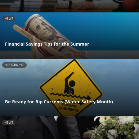
NEWS
Financial Savings Tips for the Summer
INFOGRAPHIC
Be Ready for Rip Currents (Water Safety Month)
NEWS