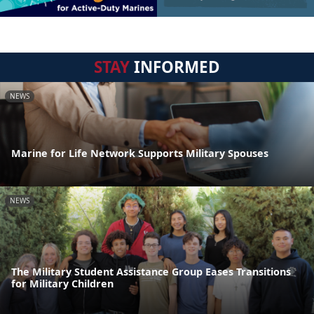
STAY
INFORMED
NEWS
Marine for Life Network Supports Military Spouses
NEWS
The Military Student Assistance Group Eases Transitions
for Military Children