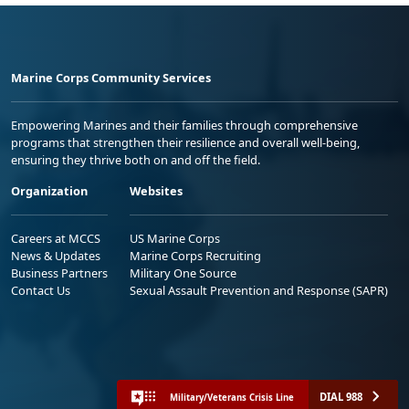
Marine Corps Community Services
Empowering Marines and their families through comprehensive
programs that strengthen their resilience and overall well-being,
ensuring they thrive both on and off the field.
Organization
Websites
Careers at MCCS
US Marine Corps
News & Updates
Marine Corps Recruiting
Business Partners
Military One Source
Contact Us
Sexual Assault Prevention and Response (SAPR)
DIAL 988
Military/Veterans Crisis Line