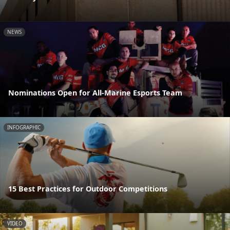
NEWS
Nominations Open for All-Marine Esports Team
INFOGRAPHIC
15 Best Practices for Outdoor Competitions
VIDEO