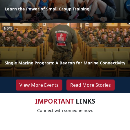
Learn the Power of Small Group Training
NEWS
Single Marine Program: A Beacon for Marine Connectivity
View More Events
Read More Stories
IMPORTANT
LINKS
Connect with someone now.