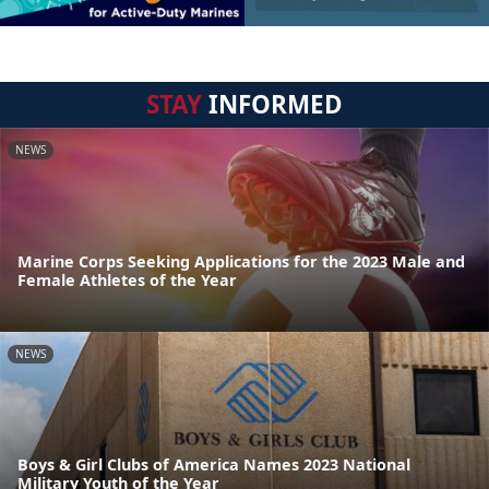
STAY
INFORMED
NEWS
Marine Corps Seeking Applications for the 2023 Male and
Female Athletes of the Year
NEWS
Boys & Girl Clubs of America Names 2023 National
Military Youth of the Year