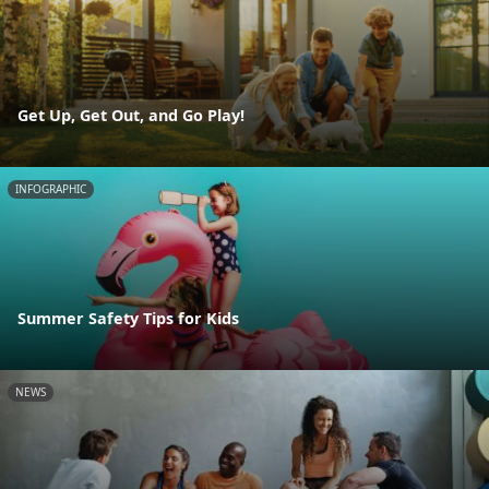
Get Up, Get Out, and Go Play!
INFOGRAPHIC
Summer Safety Tips for Kids
NEWS