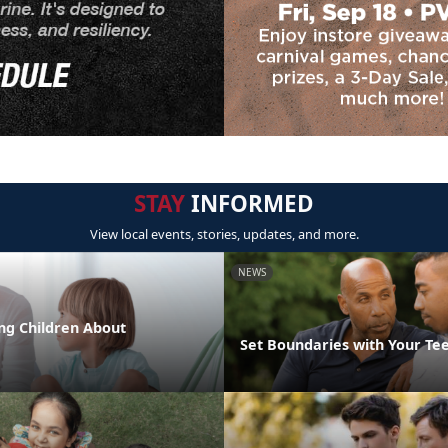
STAY
INFORMED
View local events, stories, updates, and more.
NEWS
ng Children About
Set Boundaries with Your Te