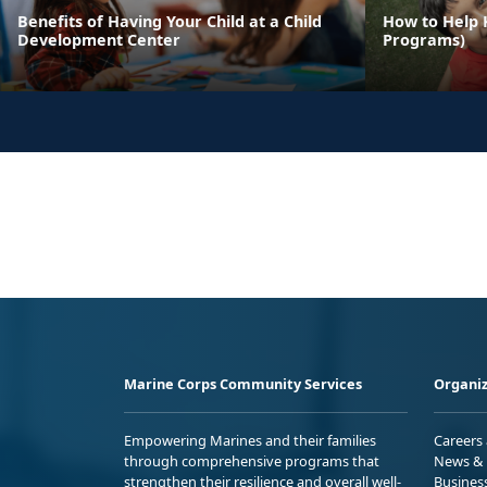
Benefits of Having Your Child at a Child
How to Help 
Development Center
Programs)
Marine Corps Community Services
Organiz
Empowering Marines and their families
Careers
through comprehensive programs that
News & 
strengthen their resilience and overall well-
Busines