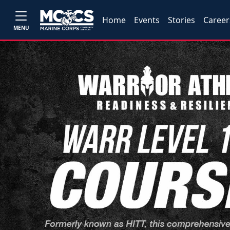
Home
Events
Stories
Career
MENU