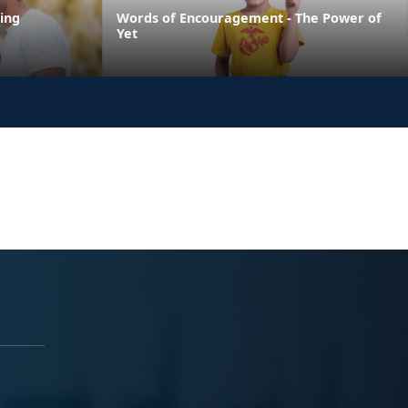
ing
Words of Encouragement - The Power of
Yet