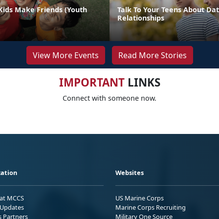
Kids Make Friends (Youth
Talk To Your Teens About Dat
Relationships
View More Events
Read More Stories
IMPORTANT
LINKS
Connect with someone now.
ation
Websites
 at MCCS
US Marine Corps
Updates
Marine Corps Recruiting
s Partners
Military One Source