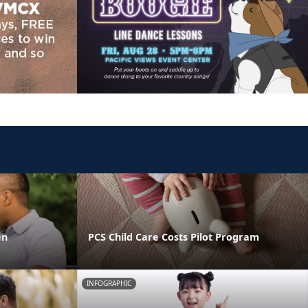
en
PCS Child Care Costs Pilot Program
INFOGRAPHIC