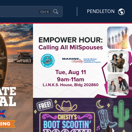
PENDLETON
Ctrl
K