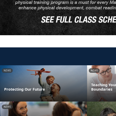
NEWS
NEWS
Teaching You
Protecting Our Future
Boundaries
NEWS