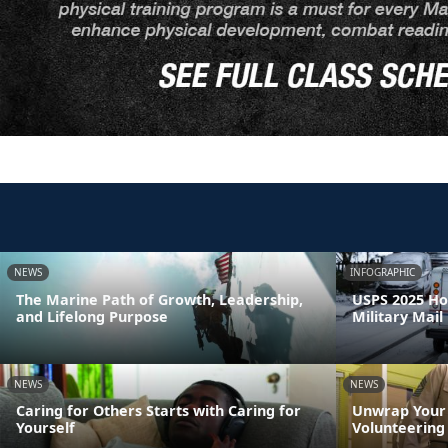
NEWS
INFOGRAPHIC
The Marine Path of Growth, Leadership,
USPS 2025 Ho
and Lifelong Purpose
Military Mail
NEWS
NEWS
Caring for Others Starts with Caring for
Unwrap Your 
Yourself
Volunteering