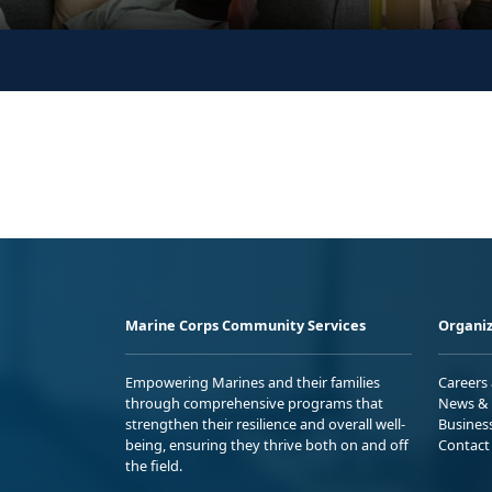
Marine Corps Community Services
Organiz
Empowering Marines and their families
Careers
through comprehensive programs that
News & 
strengthen their resilience and overall well-
Busines
being, ensuring they thrive both on and off
Contact
the field.