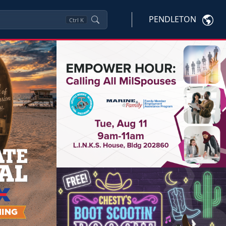
PENDLETON
Ctrl
K