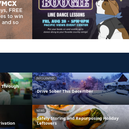
INFOGRAPHIC
s Through
Drive Sober This December
NEWS
Safely Storing and Repurposing Holiday
rivation
Leftovers