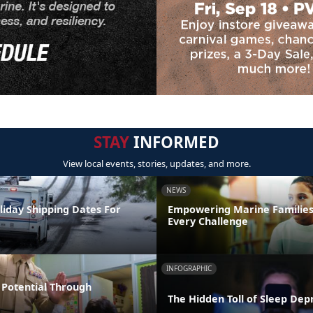
STAY
INFORMED
View local events, stories, updates, and more.
NEWS
liday Shipping Dates For
Empowering Marine Familie
Every Challenge
INFOGRAPHIC
Potential Through
The Hidden Toll of Sleep Dep