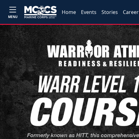
Home
Events
Stories
Career
MENU