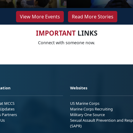
View More Events
Read More Stories
IMPORTANT
LINKS
Connect with someone now.
ation
Websites
 at MCCS
US Marine Corps
Updates
Marine Corps Recruiting
s Partners
Military One Source
 Us
Sexual Assault Prevention and Res
(SAPR)