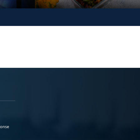
ponse