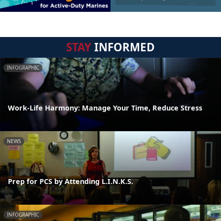
STAY
INFORMED
INFOGRAPHIC
Work-Life Harmony: Manage Your Time, Reduce Stress
NEWS
Prep for PCS by Attending L.I.N.K.S.
INFOGRAPHIC