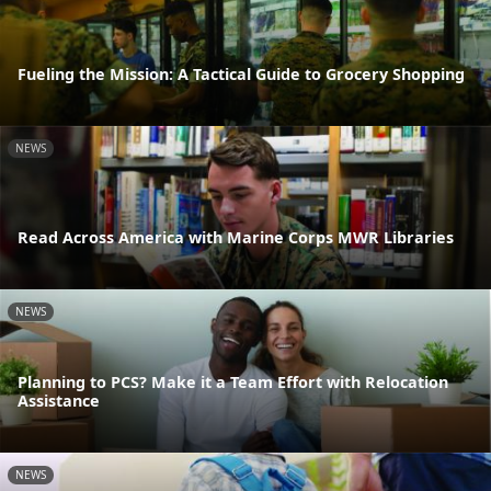
Fueling the Mission: A Tactical Guide to Grocery Shopping
NEWS
Read Across America with Marine Corps MWR Libraries
NEWS
Planning to PCS? Make it a Team Effort with Relocation
Assistance
NEWS