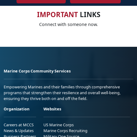
IMPORTANT
LINKS
Connect with someone now.
Marine Corps Community Services
Empowering Marines and their families through comprehensive
programs that strengthen their resilience and overall well-being,
ensuring they thrive both on and off the field.
Organization
Websites
Careers at MCCS
US Marine Corps
News & Updates
Marine Corps Recruiting
Business Partners
Military One Source