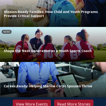
Mission-Ready Families: How Child and Youth Programs
Provide Critical Support
NEWS
Shape the Next Generation as a Youth Sports Coach
NEWS
Career Ready: Helping Marine Corps Spouses Thrive
View More Events
Read More Stories