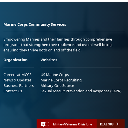
Marine Corps Community Services
Empowering Marines and their families through comprehensive
programs that strengthen their resilience and overall well-being,
ensuring they thrive both on and off the field.
Organization
Websites
Careers at MCCS
US Marine Corps
News & Updates
Marine Corps Recruiting
Business Partners
Military One Source
Contact Us
Sexual Assault Prevention and Response (SAPR)
DIAL 988
Military/Veterans Crisis Line