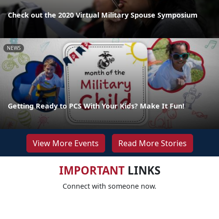
Check out the 2020 Virtual Military Spouse Symposium
NEWS
Getting Ready to PCS With Your Kids? Make It Fun!
View More Events
Read More Stories
IMPORTANT
LINKS
Connect with someone now.