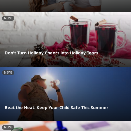
NEWS
Don't Turn Holiday Cheers into Holiday Tears
NEWS
Beat the Heat: Keep Your Child Safe This Summer
NEWS