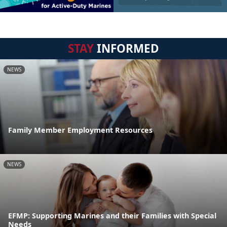
STAY
INFORMED
NEWS
Family Member Employment Resources
NEWS
EFMP: Supporting Marines and their Families with Special
Needs