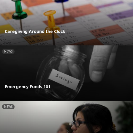
Caregiving Around the Clock
NEWS
Emergency Funds 101
NEWS