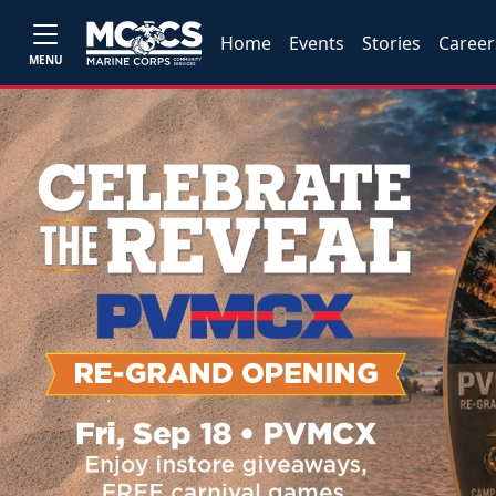
Home
Events
Stories
Career
MENU