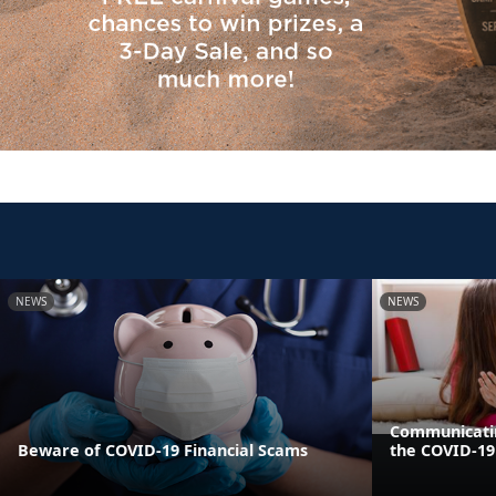
NEWS
NEWS
Communicatin
Beware of COVID-19 Financial Scams
the COVID-1