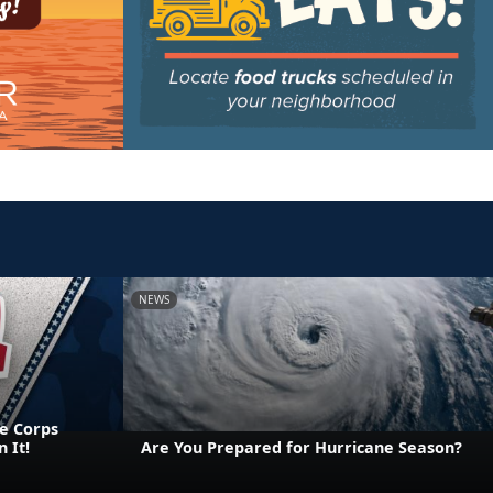
NEWS
e Corps
 It!
Are You Prepared for Hurricane Season?