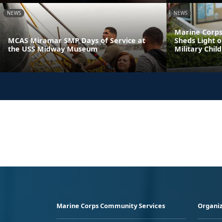
NEWS
NEWS
Marine Corps
MCAS Miramar SMP Days of Service at
Sheds Light o
the USS Midway Museum
Military Chil
Marine Corps Community Services
Organiz