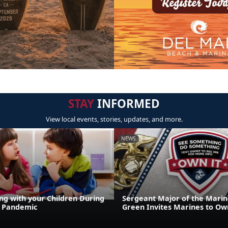
STAY
INFORMED
View local events, stories, updates, and more.
NEWS
g with your Children During
Sergeant Major of the Marin
9 Pandemic
Green Invites Marines to Own