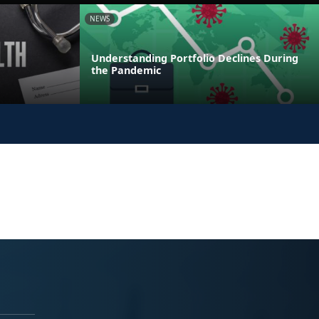
NEWS
Understanding Portfolio Declines During
the Pandemic