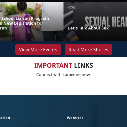
NEWS
 School Liaison Program
n New Legislation for
dren
Let's Talk About Sex
View More Events
Read More Stories
IMPORTANT
LINKS
Connect with someone now.
ation
Websites