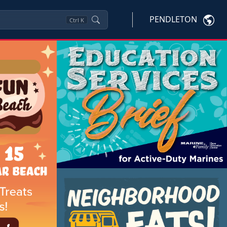
PENDLETON
Ctrl
K