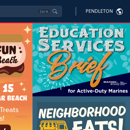
PENDLETON
Ctrl
K