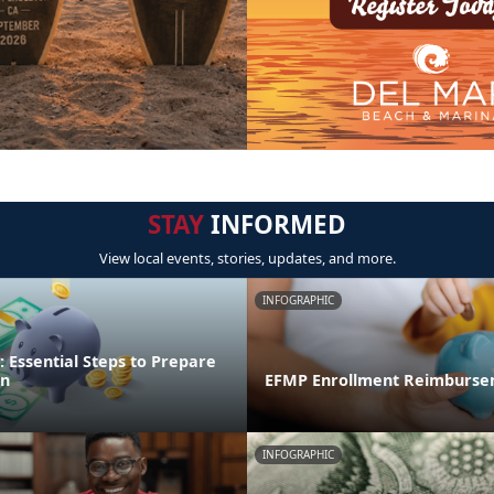
STAY
INFORMED
View local events, stories, updates, and more.
INFOGRAPHIC
 Essential Steps to Prepare
on
EFMP Enrollment Reimburse
INFOGRAPHIC