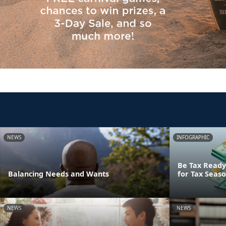
NEWS
INFOGRAPHIC
Be Tax Ready:
Balancing Needs and Wants
for Tax Seas
NEWS
NEWS