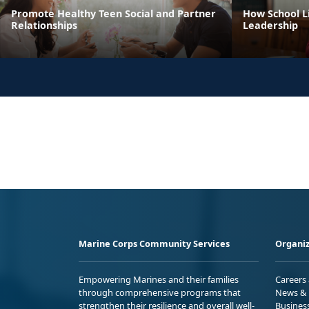
Promote Healthy Teen Social and Partner
How School Li
Relationships
Leadership
Marine Corps Community Services
Organiz
Empowering Marines and their families
Careers
through comprehensive programs that
News & 
strengthen their resilience and overall well-
Busines