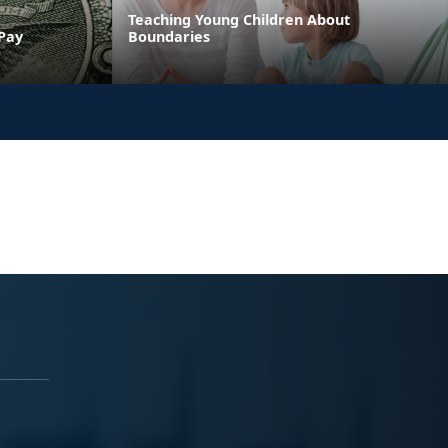
Teaching Young Children About
 Pay
Boundaries