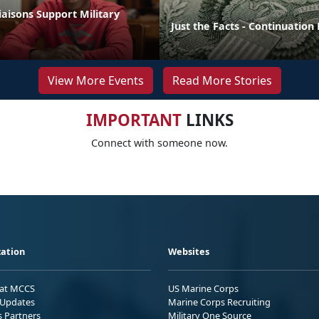
aisons Support Military
Just the Facts - Continuation
View More Events
Read More Stories
IMPORTANT
LINKS
Connect with someone now.
ation
Websites
 at MCCS
US Marine Corps
Updates
Marine Corps Recruiting
s Partners
Military One Source