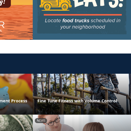
NEWS
ment Process
Fine Tune Fitness with Volume Control
NEWS