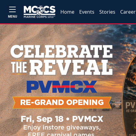
Home
Events
Stories
Career
MENU