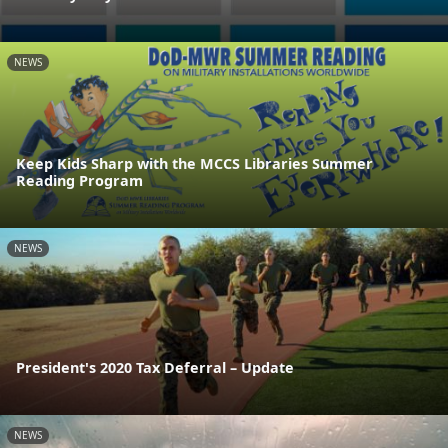
NEWS
Keep Kids Sharp with the MCCS Libraries Summer
Reading Program
NEWS
President's 2020 Tax Deferral – Update
NEWS