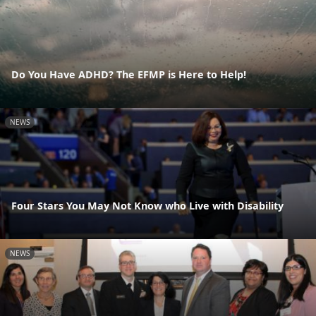
Do You Have ADHD? The EFMP is Here to Help!
NEWS
Four Stars You May Not Know who Live with Disability
NEWS