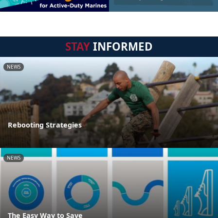
STAY
INFORMED
NEWS
Rebooting Strategies
NEWS
The Easy Way to Save