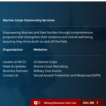
Marine Corps Community Services
Empowering Marines and their families through comprehensive
programs that strengthen their resilience and overall well-being,
ensuring they thrive both on and off the field.
Organization
Websites
Careers at MCCS
US Marine Corps
News & Updates
Marine Corps Recruiting
Business Partners
Military One Source
Contact Us
Sexual Assault Prevention and Response (SAPR)
DIAL 988
Military/Veterans Crisis Line