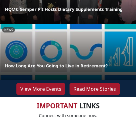
HQMC Semper Fit Hosts Dietary Supplements Training
NEWS
How Long Are You Going to Live in Retirement?
View More Events
Read More Stories
IMPORTANT
LINKS
Connect with someone now.