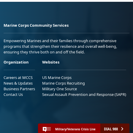
Marine Corps Community Services
Empowering Marines and their families through comprehensive
programs that strengthen their resilience and overall well-being,
ensuring they thrive both on and off the field.
Organization
Websites
Careers at MCCS
US Marine Corps
News & Updates
Marine Corps Recruiting
Business Partners
Military One Source
Contact Us
Sexual Assault Prevention and Response (SAPR)
DIAL 988
Military/Veterans Crisis Line