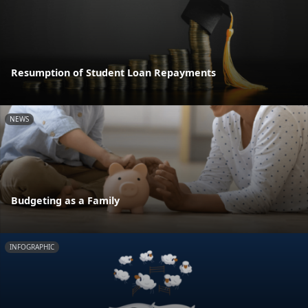
Resumption of Student Loan Repayments
NEWS
Budgeting as a Family
INFOGRAPHIC