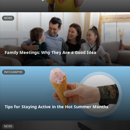
NEWS
Family Meetings: Why They Are a Good Idea
INFOGRAPHIC
Tips for Staying Active in the Hot Summer Months
NEWS