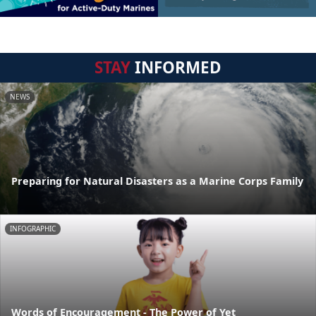
STAY
INFORMED
NEWS
Preparing for Natural Disasters as a Marine Corps Family
INFOGRAPHIC
Words of Encouragement - The Power of Yet