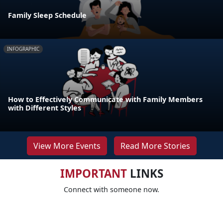
Family Sleep Schedule
INFOGRAPHIC
How to Effectively Communicate with Family Members
with Different Styles
View More Events
Read More Stories
IMPORTANT
LINKS
Connect with someone now.