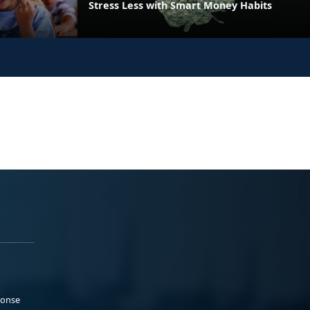
Stress Less with Smart Money Habits
ponse