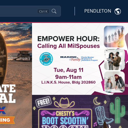
PENDLETON
Ctrl
K