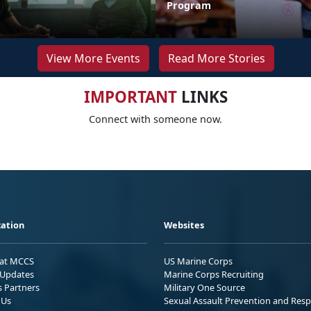
Program
View More Events
Read More Stories
IMPORTANT
LINKS
Connect with someone now.
ation
Websites
 at MCCS
US Marine Corps
Updates
Marine Corps Recruiting
s Partners
Military One Source
 Us
Sexual Assault Prevention and Res