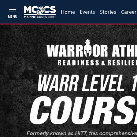
Home
Events
Stories
Career
MENU