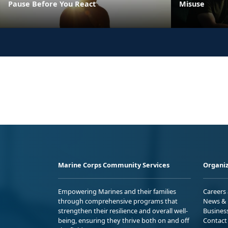
Pause Before You React
Misuse
Marine Corps Community Services
Organiz
Empowering Marines and their families
Careers
through comprehensive programs that
News & 
strengthen their resilience and overall well-
Busines
being, ensuring they thrive both on and off
Contact