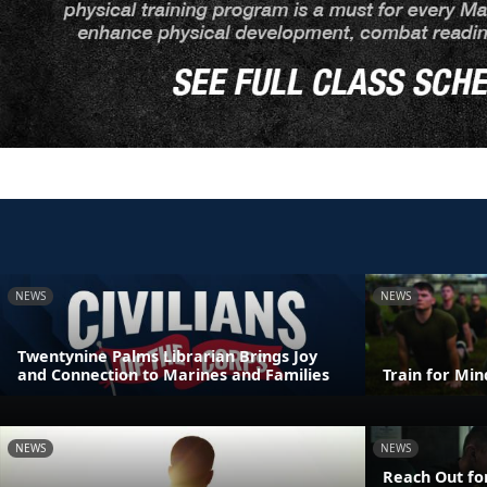
NEWS
NEWS
Twentynine Palms Librarian Brings Joy
and Connection to Marines and Families
Train for Mi
NEWS
NEWS
Reach Out fo