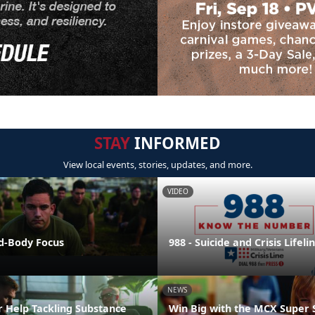
STAY
INFORMED
View local events, stories, updates, and more.
VIDEO
nd-Body Focus
988 - Suicide and Crisis Lifeli
NEWS
r Help Tackling Substance
Win Big with the MCX Super 