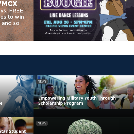
NEWS
Empowering Military Youth Through
ne
Scholarship Program
NEWS
Star Student