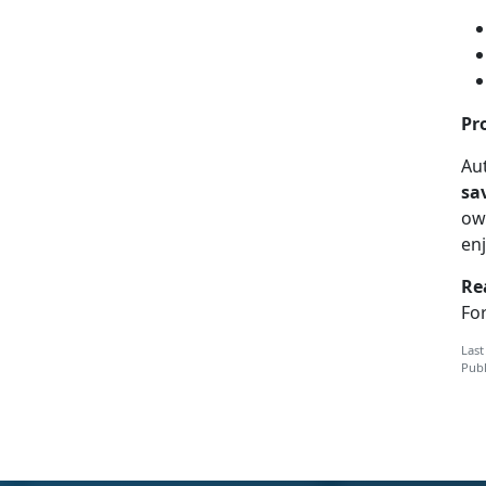
Pr
Aut
sa
ow
en
Re
For
Last
Publ