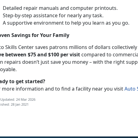
Detailed repair manuals and computer printouts.
Step-by-step assistance for nearly any task.
A supportive environment to help you learn as you go.
oven Savings for Your Family
o Skills Center saves patrons millions of dollars collectivel
ve between $75 and $100 per visit
compared to commercial 
n repairs doesn’t just save you money – with the right supp
joyable.
ady to get started?
 more information and to find a facility near you visit
Auto S
 Updated: 24 Mar 2026
ished: 28 Jan 2021