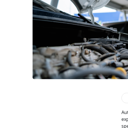
Aut
ex
sp