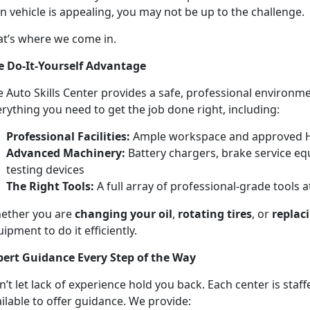
 vehicle is appealing, you may not be up to the challenge.
at’s where we come in.
e Do-It-Yourself Advantage
 Auto Skills Center provides a safe, professional environm
rything you need to get the job done right, including:
Professional Facilities:
Ample workspace and approved 
Advanced Machinery:
Battery chargers, brake service eq
testing devices
The Right Tools:
A full array of professional-grade tools a
ether you are
changing your oil
,
rotating tires
, or
replac
ipment to do it efficiently.
pert Guidance Every Step of the Way
’t let lack of experience hold you back. Each center is staf
ilable to offer guidance. We provide: