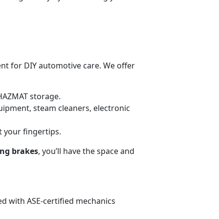
ent for DIY automotive care. We offer
HAZMAT storage.
uipment, steam cleaners, electronic
t your fingertips.
ing brakes
, you’ll have the space and
fed with ASE-certified mechanics