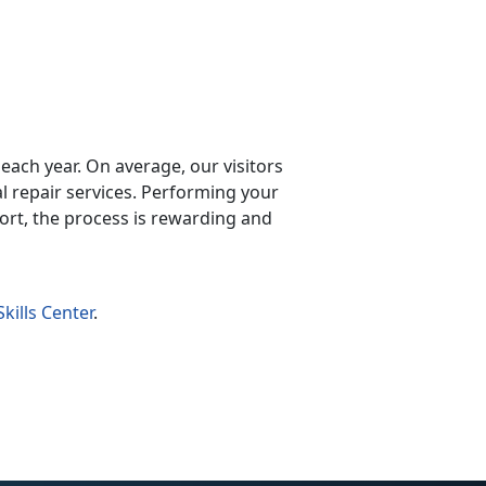
y each year. On average, our visitors
repair services. Performing your
ort, the process is rewarding and
kills Center
.