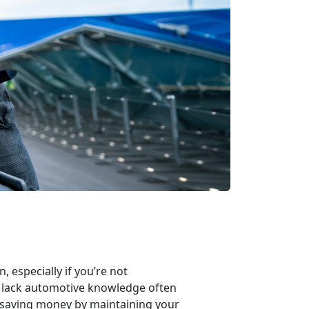
 especially if you’re not
o lack automotive knowledge often
f saving money by maintaining your