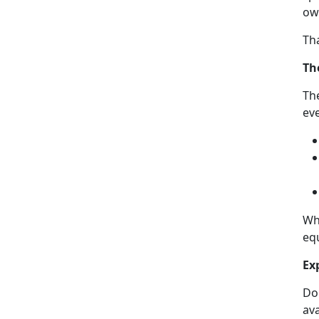
own
Th
Th
The
eve
Wh
equ
Ex
Don
ava