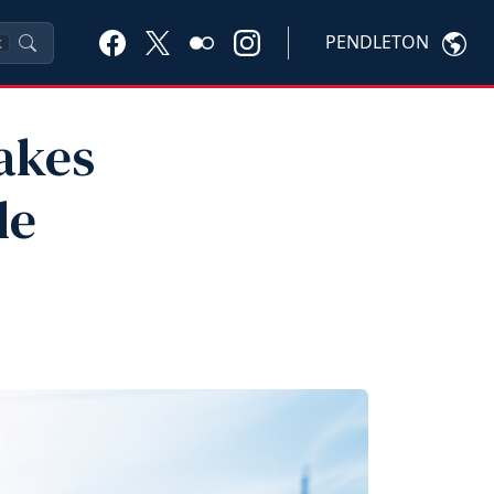
PENDLETON
K
Makes
le