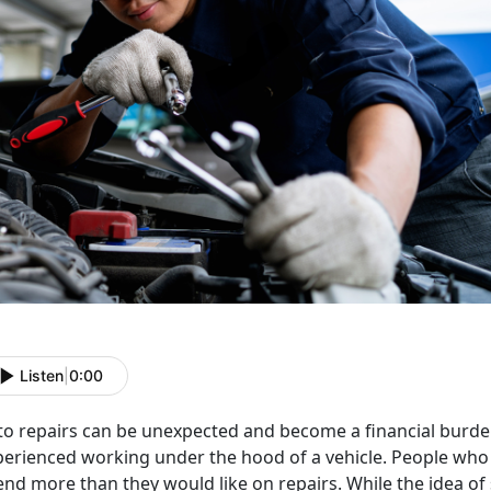
Listen
|
0:00
o repairs can be unexpected and become a financial burden,
perienced working under the hood of a vehicle. People wh
end more than they would like on repairs. While the idea o