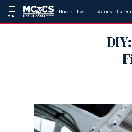
Home
Events
Stories
Career
MENU
DIY:
F