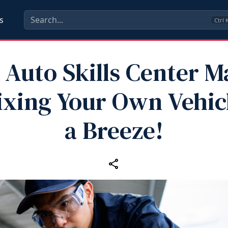
s
Ctrl
 Auto Skills Center 
ixing Your Own Vehic
a Breeze!