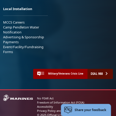
Local Installation
MCCS Careers
Camp Pendleton Water
Notification
Advertising & Sponsorship
Payments
Event/Facility/Fundraising
Forms
DIAL 988
Military/Veterans Crisis Line
No FEAR Act
Freedom of Information Act (FOIA)
Accessibility
Share your feedback
Privacy Policy and Security Notice
© 2025 Official U.S. Marine Corps Website