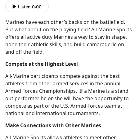
Listen
|
0:00
Marines have each other’s backs on the battlefield.
But what about on the playing field? All-Marine Sports
offers all active duty Marines a way to stay in shape,
hone their athletic skills, and build camaraderie on
and off the field.
Compete at the Highest Level
All-Marine participants compete against the best
athletes from other armed services in the annual
Armed Forces Championships. If a Marine is a stand
out performer he or she will have the opportunity to
compete as part of the U.S. Armed Forces team at
national and international tournaments.
Make Connections with Other Marines
All-Marine Sports allows athletes to meet other