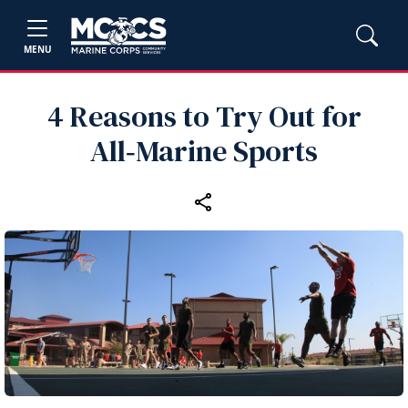
MENU
4 Reasons to Try Out for
All‑Marine Sports