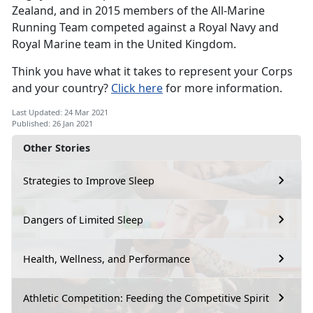
Zealand, and in 2015 members of the All-Marine
Running Team competed against a Royal Navy and
Royal Marine team in the United Kingdom.
Think you have what it takes to represent your Corps
and your country?
Click here
for more information.
Last Updated: 24 Mar 2021
Published: 26 Jan 2021
Other Stories
Strategies to Improve Sleep
Dangers of Limited Sleep
Health, Wellness, and Performance
Athletic Competition: Feeding the Competitive Spirit