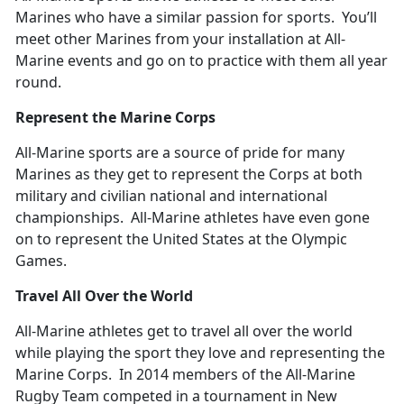
Marines who have a similar passion for sports. You’ll
meet other Marines from your installation at All-
Marine events and go on to practice with them all year
round.
Represent the Marine Corps
All-Marine sports are a source of pride for many
Marines as they get to represent the Corps at both
military and civilian national and international
championships. All-Marine athletes have even gone
on to represent the United States at the Olympic
Games.
Travel All Over the World
All-Marine athletes get to travel all over the world
while playing the sport they love and representing the
Marine Corps. In 2014 members of the All-Marine
Rugby Team competed in a tournament in New