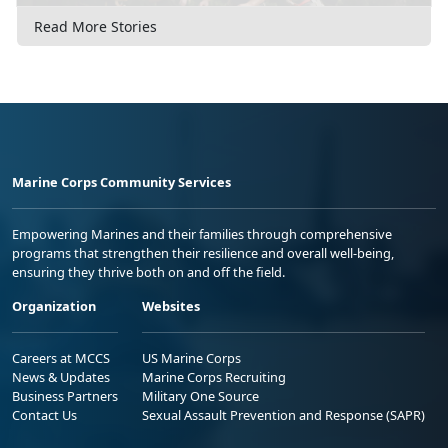
Read More Stories
Marine Corps Community Services
Empowering Marines and their families through comprehensive
programs that strengthen their resilience and overall well-being,
ensuring they thrive both on and off the field.
Organization
Websites
Careers at MCCS
US Marine Corps
News & Updates
Marine Corps Recruiting
Business Partners
Military One Source
Contact Us
Sexual Assault Prevention and Response (SAPR)