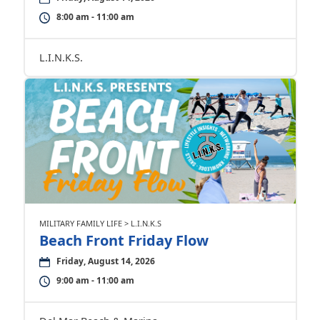
8:00 am - 11:00 am
L.I.N.K.S.
MILITARY FAMILY LIFE > L.I.N.K.S
Beach Front Friday Flow
Friday, August 14, 2026
9:00 am - 11:00 am