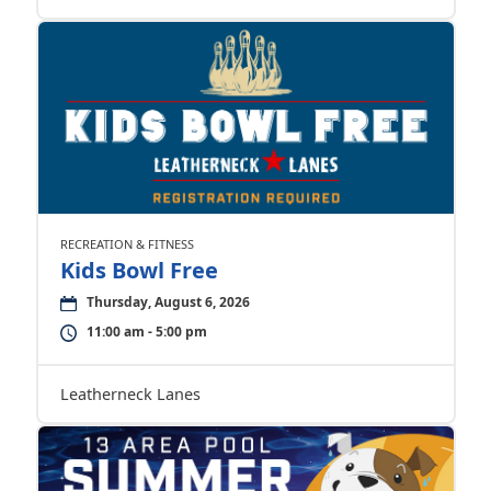
RECREATION & FITNESS
Kids Bowl Free
Thursday, August 6, 2026
11:00 am - 5:00 pm
Leatherneck Lanes