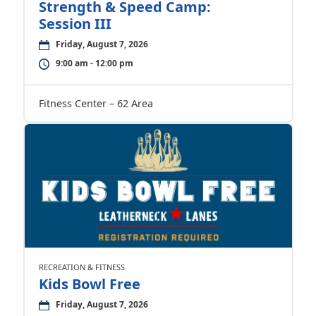
Strength & Speed Camp:
Session III
Friday, August 7, 2026
9:00 am - 12:00 pm
Fitness Center – 62 Area
RECREATION & FITNESS
Kids Bowl Free
Friday, August 7, 2026