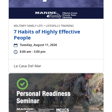
MILITARY FAMILY LIFE > LIFESKILLS TRAINING
7 Habits of Highly Effective
People
Tuesday, August 11, 2026
8:00 am - 3:00 pm
La Casa Del Mar