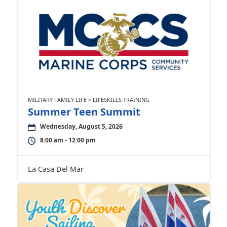
MILITARY FAMILY LIFE > LIFESKILLS TRAINING
Summer Teen Summit
Wednesday, August 5, 2026
8:00 am - 12:00 pm
La Casa Del Mar