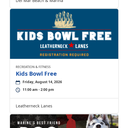
Del Mar Beach & Marina
RECREATION & FITNESS
Kids Bowl Free
Friday, August 14, 2026
11:00 am - 2:00 pm
Leatherneck Lanes