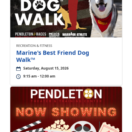
RECREATION & FITNESS
Marine's Best Friend Dog
Walk™
Saturday, August 15, 2026
9:15 am - 12:00 am