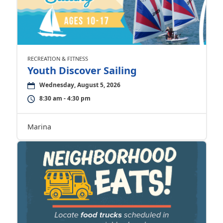
RECREATION & FITNESS
Youth Discover Sailing
Wednesday, August 5, 2026
8:30 am - 4:30 pm
Marina