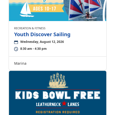
RECREATION & FITNESS
Youth Discover Sailing
Wednesday, August 12, 2026
8:30 am - 4:30 pm
Marina