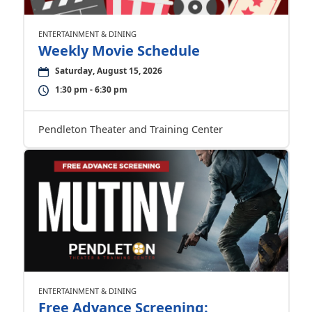
ENTERTAINMENT & DINING
Weekly Movie Schedule
Saturday, August 15, 2026
1:30 pm - 6:30 pm
Pendleton Theater and Training Center
ENTERTAINMENT & DINING
Free Advance Screening: