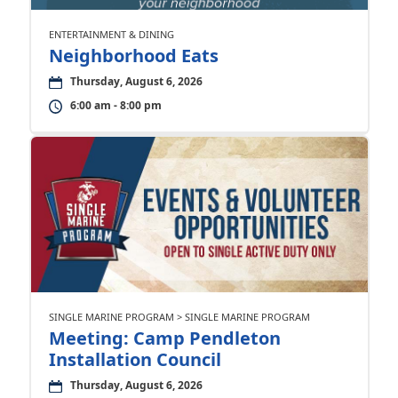
ENTERTAINMENT & DINING
Neighborhood Eats
Thursday, August 6, 2026
6:00 am - 8:00 pm
SINGLE MARINE PROGRAM > SINGLE MARINE PROGRAM
Meeting: Camp Pendleton
Installation Council
Thursday, August 6, 2026