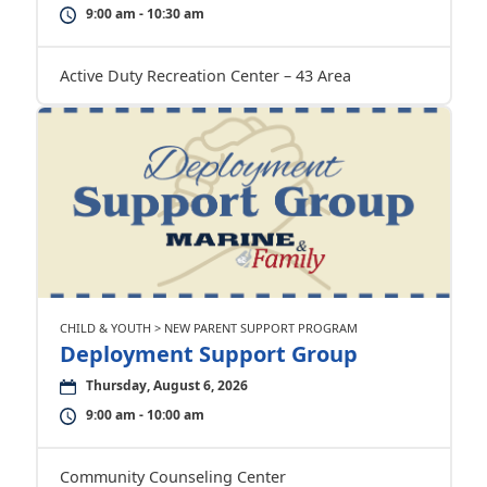
9:00 am - 10:30 am
Active Duty Recreation Center – 43 Area
CHILD & YOUTH > NEW PARENT SUPPORT PROGRAM
Deployment Support Group
Thursday, August 6, 2026
9:00 am - 10:00 am
Community Counseling Center