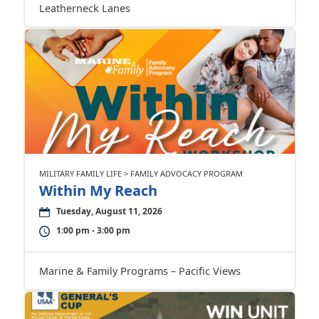
Leatherneck Lanes
MILITARY FAMILY LIFE > FAMILY ADVOCACY PROGRAM
Within My Reach
Tuesday, August 11, 2026
1:00 pm - 3:00 pm
Marine & Family Programs – Pacific Views