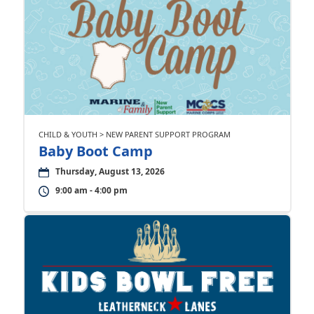
CHILD & YOUTH > NEW PARENT SUPPORT PROGRAM
Baby Boot Camp
Thursday, August 13, 2026
9:00 am - 4:00 pm