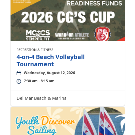
RECREATION & FITNESS
4-on-4 Beach Volleyball
Tournament
Wednesday, August 12, 2026
7:30 am - 8:15 am
Del Mar Beach & Marina