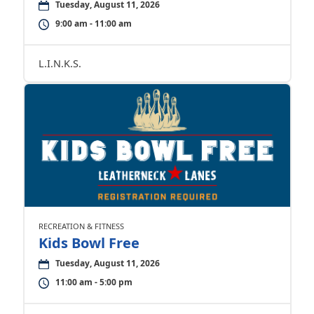
Tuesday, August 11, 2026
9:00 am - 11:00 am
L.I.N.K.S.
RECREATION & FITNESS
Kids Bowl Free
Tuesday, August 11, 2026
11:00 am - 5:00 pm