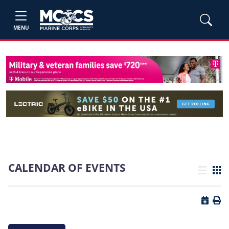
MENU
CALENDAR OF EVENTS
List view
Grid
Button 
Butt