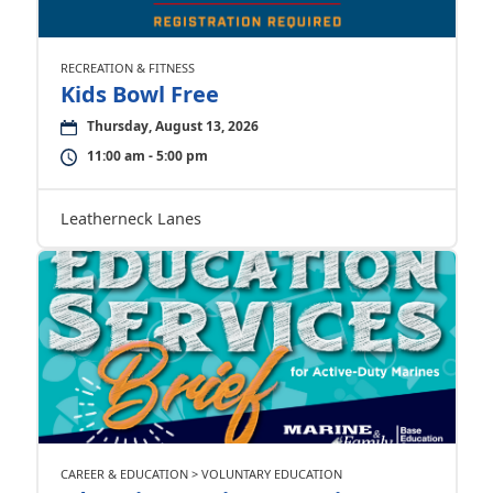
RECREATION & FITNESS
Kids Bowl Free
Thursday, August 13, 2026
11:00 am - 5:00 pm
Leatherneck Lanes
CAREER & EDUCATION > VOLUNTARY EDUCATION