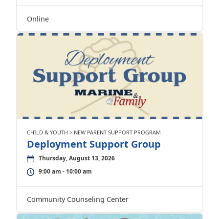
Online
CHILD & YOUTH > NEW PARENT SUPPORT PROGRAM
Deployment Support Group
Thursday, August 13, 2026
9:00 am - 10:00 am
Community Counseling Center