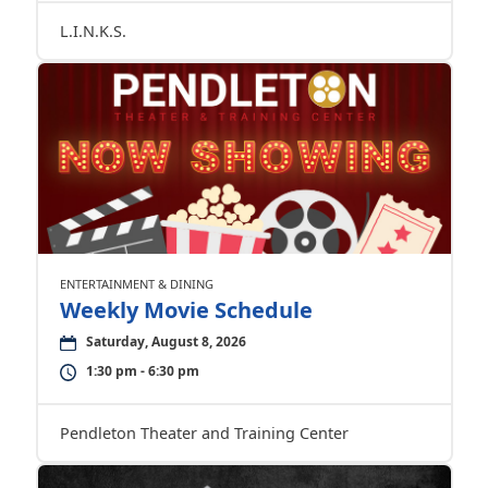
L.I.N.K.S.
ENTERTAINMENT & DINING
Weekly Movie Schedule
Saturday, August 8, 2026
1:30 pm - 6:30 pm
Pendleton Theater and Training Center