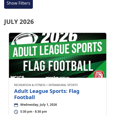
Show Filters
JULY 2026
RECREATION & FITNESS > INTRAMURAL SPORTS
Adult League Sports: Flag
Football
Wednesday, July 1, 2026
5:30 pm - 8:30 pm