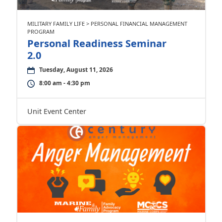
MILITARY FAMILY LIFE > PERSONAL FINANCIAL MANAGEMENT
PROGRAM
Personal Readiness Seminar
2.0
Tuesday, August 11, 2026
8:00 am - 4:30 pm
Unit Event Center