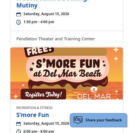
Mutiny
Saturday, August 15, 2026
1:30 pm - 4:00 pm
Pendleton Theater and Training Center
RECREATION & FITNESS
S'more Fun
Share your feedback
Saturday, August 15, 2026
6:00 pm - 8:00 pm