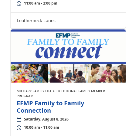
11:00 am - 2:00 pm
Leatherneck Lanes
MILITARY FAMILY LIFE > EXCEPTIONAL FAMILY MEMBER
PROGRAM
EFMP Family to Family
Connection
Saturday, August 8, 2026
10:00 am - 11:00 am