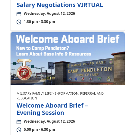
Salary Negotiations VIRTUAL
Wednesday, August 12, 2026
1:30 pm - 3:30 pm
MILITARY FAMILY LIFE > INFORMATION, REFERRAL AND
RELOCATION
Welcome Aboard Brief –
Evening Session
Wednesday, August 12, 2026
5:00 pm - 6:30 pm