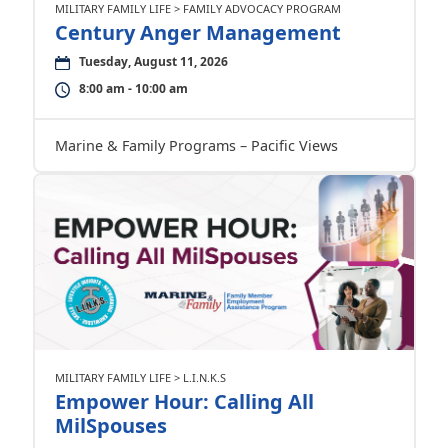
MILITARY FAMILY LIFE > FAMILY ADVOCACY PROGRAM
Century Anger Management
Tuesday, August 11, 2026
8:00 am - 10:00 am
Marine & Family Programs – Pacific Views
MILITARY FAMILY LIFE > L.I.N.K.S
Empower Hour: Calling All
MilSpouses