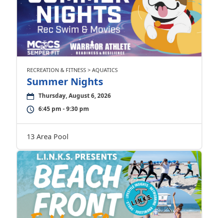
RECREATION & FITNESS > AQUATICS
Summer Nights
Thursday, August 6, 2026
6:45 pm - 9:30 pm
13 Area Pool