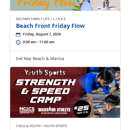
MILITARY FAMILY LIFE > L.I.N.K.S
Beach Front Friday Flow
Friday, August 7, 2026
9:00 am - 11:00 am
Del Mar Beach & Marina
CHILD & YOUTH > YOUTH SPORTS