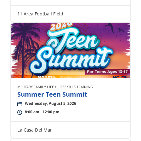
11 Area Football Field
MILITARY FAMILY LIFE > LIFESKILLS TRAINING
Summer Teen Summit
Wednesday, August 5, 2026
8:00 am - 12:00 pm
La Casa Del Mar