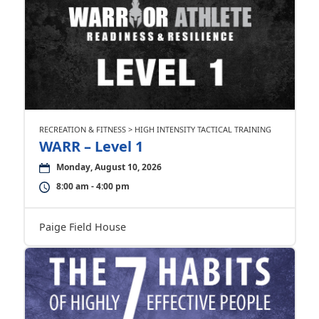
RECREATION & FITNESS > HIGH INTENSITY TACTICAL TRAINING
WARR – Level 1
Monday, August 10, 2026
8:00 am - 4:00 pm
Paige Field House