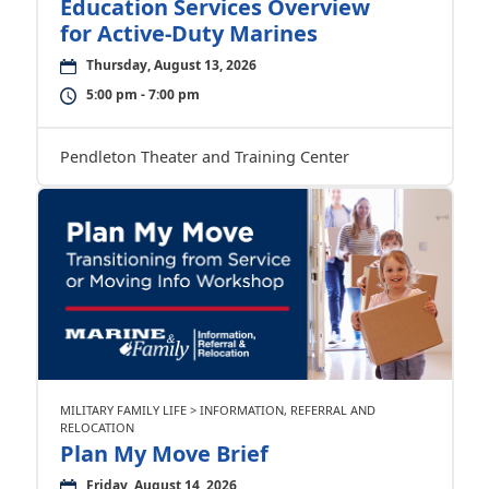
Education Services Overview
for Active-Duty Marines
Thursday, August 13, 2026
5:00 pm - 7:00 pm
Pendleton Theater and Training Center
MILITARY FAMILY LIFE > INFORMATION, REFERRAL AND
RELOCATION
Plan My Move Brief
Friday, August 14, 2026