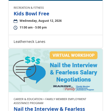
RECREATION & FITNESS
Kids Bowl Free
Wednesday, August 12, 2026
11:00 am - 5:00 pm
Leatherneck Lanes
CAREER & EDUCATION > FAMILY MEMBER EMPLOYMENT
ASSISTANCE PROGRAM
Nail the Interview & Fearless