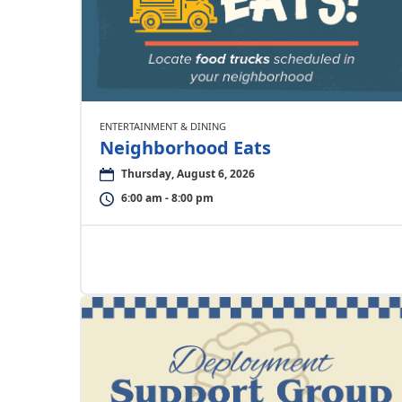
ENTERTAINMENT & DINING
Neighborhood Eats
Thursday, August 6, 2026
6:00 am - 8:00 pm