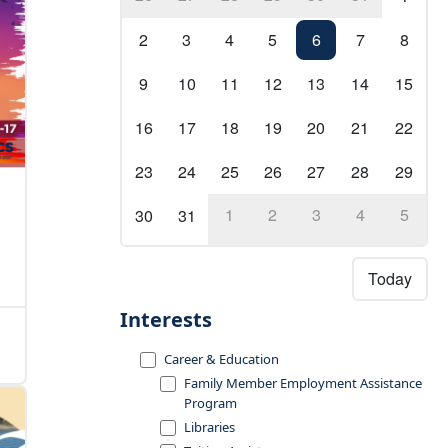
2
3
4
5
6
7
8
9
10
11
12
13
14
15
16
17
18
19
20
21
22
23
24
25
26
27
28
29
1
2
3
4
5
30
31
Today
Interests
Career & Education
Family Member Employment Assistance
Program
Libraries