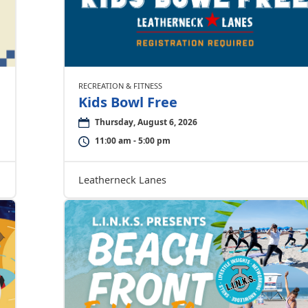
RECREATION & FITNESS
Kids Bowl Free
Thursday, August 6, 2026
11:00 am - 5:00 pm
Leatherneck Lanes