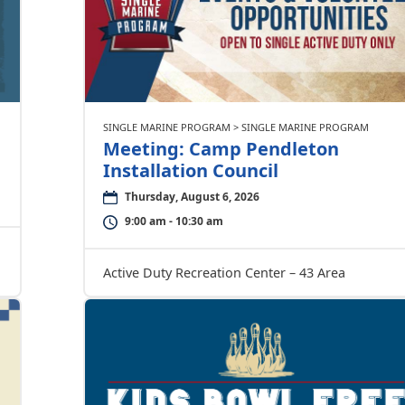
SINGLE MARINE PROGRAM > SINGLE MARINE PROGRAM
Meeting: Camp Pendleton
Installation Council
Thursday, August 6, 2026
9:00 am - 10:30 am
Active Duty Recreation Center – 43 Area