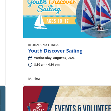
RECREATION & FITNESS
Youth Discover Sailing
Wednesday, August 5, 2026
8:30 am - 4:30 pm
Marina