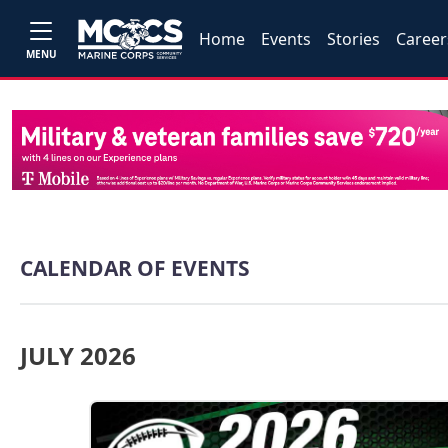
Home
Events
Stories
Career
MENU
CALENDAR OF EVENTS
JULY 2026