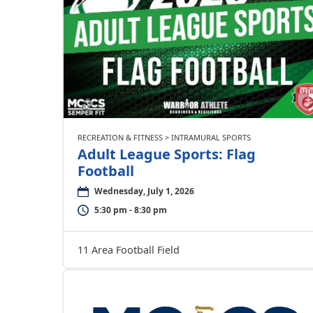
RECREATION & FITNESS > INTRAMURAL SPORTS
Adult League Sports: Flag
Football
Wednesday, July 1, 2026
5:30 pm - 8:30 pm
11 Area Football Field