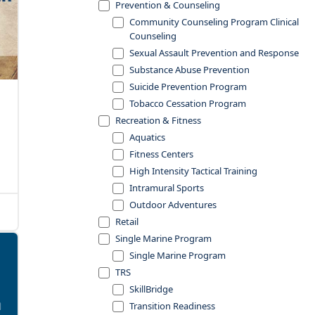
Prevention & Counseling
Community Counseling Program Clinical
Counseling
Sexual Assault Prevention and Response
Substance Abuse Prevention
Suicide Prevention Program
Tobacco Cessation Program
Recreation & Fitness
Aquatics
Fitness Centers
High Intensity Tactical Training
Intramural Sports
Outdoor Adventures
Retail
Single Marine Program
Single Marine Program
TRS
SkillBridge
Transition Readiness