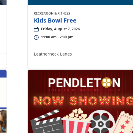
RECREATION & FITNESS
Kids Bowl Free
Friday, August 7, 2026
11:00 am - 2:00 pm
Leatherneck Lanes