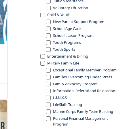
Tuition Assistance
Voluntary Education
Child & Youth
New Parent Support Program
School Age Care
School Liaison Program
Youth Programs
Youth Sports
Entertainment & Dining
Military Family Life
Exceptional Family Member Program
Families Overcoming Under Stress
Family Advocacy Program
Information, Referral and Relocation
L.I.N.K.S
LifeSkills Training
Marine Corps Family Team Building
Personal Financial Management
Program