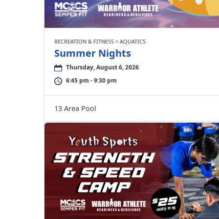
RECREATION & FITNESS > AQUATICS
Summer Nights
Thursday, August 6, 2026
6:45 pm - 9:30 pm
13 Area Pool