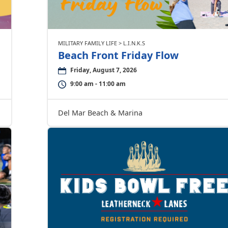
MILITARY FAMILY LIFE > L.I.N.K.S
Beach Front Friday Flow
Friday, August 7, 2026
9:00 am - 11:00 am
Del Mar Beach & Marina