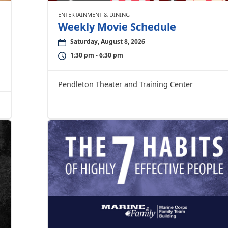
ENTERTAINMENT & DINING
Weekly Movie Schedule
Saturday, August 8, 2026
1:30 pm - 6:30 pm
Pendleton Theater and Training Center