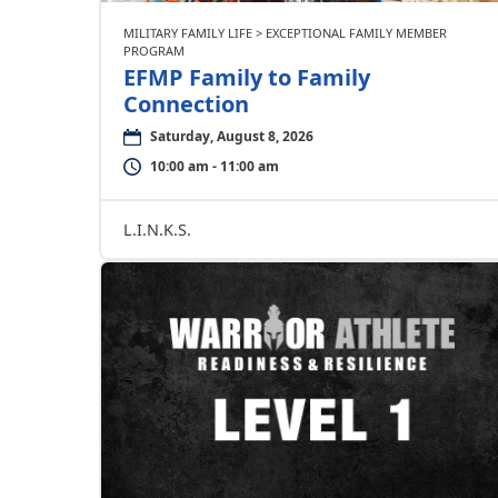
MILITARY FAMILY LIFE > EXCEPTIONAL FAMILY MEMBER
PROGRAM
EFMP Family to Family
Connection
Saturday, August 8, 2026
10:00 am - 11:00 am
L.I.N.K.S.