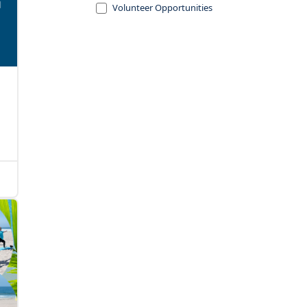
Volunteer Opportunities