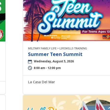
MILITARY FAMILY LIFE > LIFESKILLS TRAINING
Summer Teen Summit
Wednesday, August 5, 2026
8:00 am - 12:00 pm
La Casa Del Mar