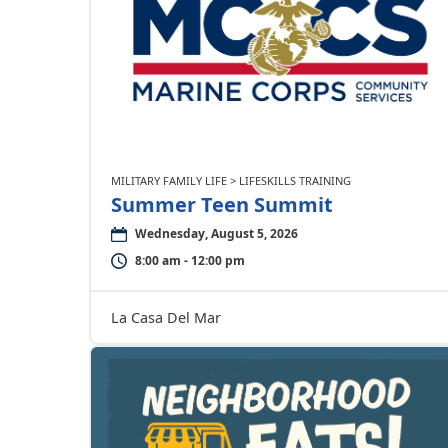
MILITARY FAMILY LIFE > LIFESKILLS TRAINING
Summer Teen Summit
Wednesday, August 5, 2026
8:00 am - 12:00 pm
La Casa Del Mar