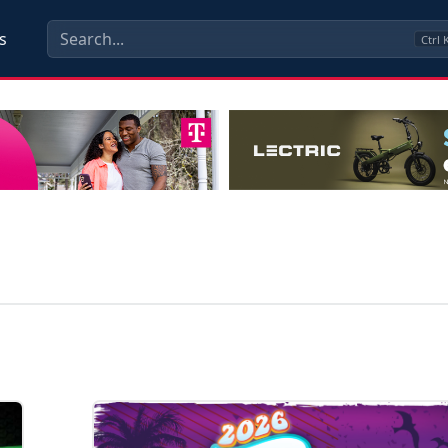
s
Ctrl