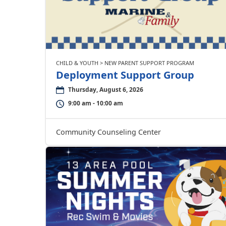
CHILD & YOUTH > NEW PARENT SUPPORT PROGRAM
Deployment Support Group
Thursday, August 6, 2026
9:00 am - 10:00 am
Community Counseling Center