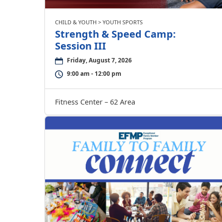
CHILD & YOUTH > YOUTH SPORTS
Strength & Speed Camp:
Session III
Friday, August 7, 2026
9:00 am - 12:00 pm
Fitness Center – 62 Area