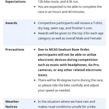
Expectations
12k bike route, and 4.5k run.
You are expected to be able to complete the
race in an hours and 40 minutes.
Awards
Competitive participants will receive a T-shirt,
dry bag, swim cap, and finisher's coin.
Awards will be given to the top 3 for each age
category as well as overall Male and Female!
Precautions
Due to MCAS Iwakuni Base Order,
participants will not be able to utilize
electronic devices during competition
such as music with headphones, Go-Pro,
cameras, or any other related electronic
items.
There will be 90-degree turns during the race,
so please ride the bike carefully and adjust
your speed as needed.
Weather
In the situation where we have rain and
Notices
makes road conditions unsafe for a bike