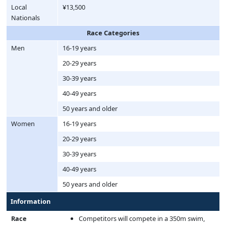
Local
¥13,500
Nationals
Race Categories
Men
16-19 years
20-29 years
30-39 years
40-49 years
50 years and older
Women
16-19 years
20-29 years
30-39 years
40-49 years
50 years and older
Information
Race
Competitors will compete in a 350m swim,