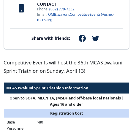
CONTACT
Phone:
(082) 779-7332
Email:
OMBIwakuni.CompetitiveEvents@usmc-
mccs.org
Share with friends:
Competitive Events will host the 36th MCAS Iwakuni
Sprint Triathlon on Sunday, April 13!
MCAS Iwakuni Sprint Triathlon Information
Open to SOFA, MLC/IHA, JMSDF and off-base local nationals |
Ages 16 and older
Registration Cost
Base
$80
Personnel