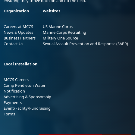
ensuring they thrive both on and off the field.
Organization
Websites
Careers at MCCS
US Marine Corps
News & Updates
Marine Corps Recruiting
Business Partners
Military One Source
Contact Us
Sexual Assault Prevention and Response (SAPR)
Local Installation
MCCS Careers
Camp Pendleton Water
Notification
Advertising & Sponsorship
Payments
Event/Facility/Fundraising
Forms