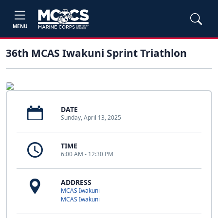
MENU
36th MCAS Iwakuni Sprint Triathlon
DATE
Sunday, April 13, 2025
TIME
6:00 AM - 12:30 PM
ADDRESS
MCAS Iwakuni
MCAS Iwakuni