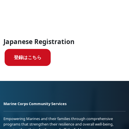
Japanese Registration
登録はこちら
Marine Corps Community Services
Empowering Marines and their families through comprehensive
programs that strengthen their resilience and overall well-being,