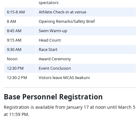
spectators
6:15-8 AM
Athlete Check-in at venue
8 AM
Opening Remarks/Safety Brief
8:45 AM
Swim Warm-up
9:15 AM
Head Count
9:30 AM
Race Start
Noon
Award Ceremony
12:30 PM
Event Conclusion
12:30-2 PM
Vistors leave MCAS Iwakuni
Base Personnel Registration
Registration is available from January 17 at noon until March 5
at 11:59 PM.