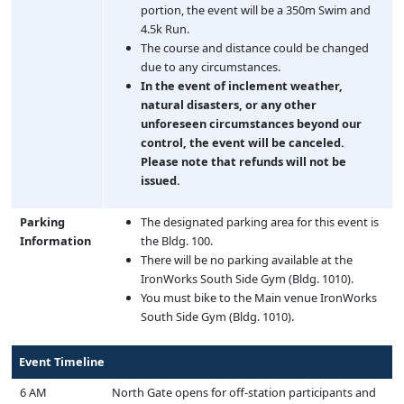
portion, the event will be a 350m Swim and
4.5k Run.
The course and distance could be changed
due to any circumstances.
In the event of inclement weather,
natural disasters, or any other
unforeseen circumstances beyond our
control, the event will be canceled.
Please note that refunds will not be
issued.
Parking
The designated parking area for this event is
Information
the Bldg. 100.
There will be no parking available at the
IronWorks South Side Gym (Bldg. 1010).
You must bike to the Main venue IronWorks
South Side Gym (Bldg. 1010).
Event Timeline
6 AM
North Gate opens for off-station participants and