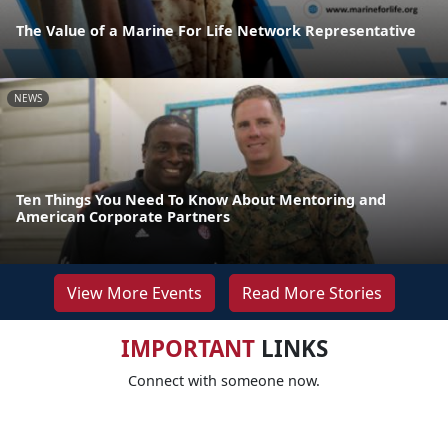
The Value of a Marine For Life Network Representative
NEWS
Ten Things You Need To Know About Mentoring and
American Corporate Partners
View More Events
Read More Stories
IMPORTANT
LINKS
Connect with someone now.