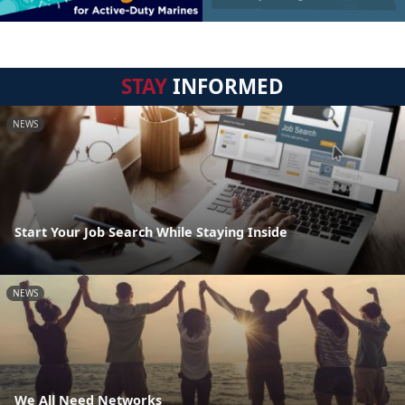
STAY
INFORMED
NEWS
Start Your Job Search While Staying Inside
NEWS
We All Need Networks