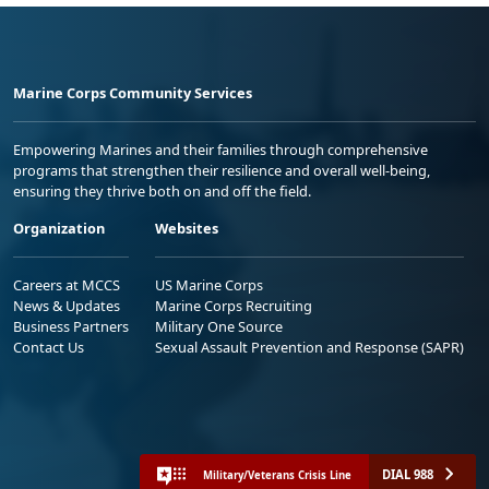
Marine Corps Community Services
Empowering Marines and their families through comprehensive
programs that strengthen their resilience and overall well-being,
ensuring they thrive both on and off the field.
Organization
Websites
Careers at MCCS
US Marine Corps
News & Updates
Marine Corps Recruiting
Business Partners
Military One Source
Contact Us
Sexual Assault Prevention and Response (SAPR)
DIAL 988
Military/Veterans Crisis Line