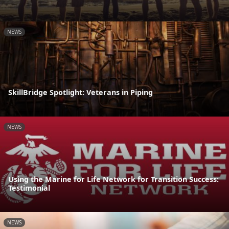
NEWS
SkillBridge Spotlight: Veterans in Piping
NEWS
Using the Marine for Life Network for Transition Success:
Testimonial
NEWS