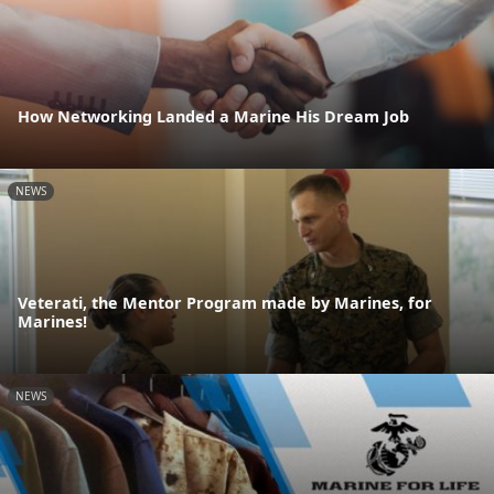
How Networking Landed a Marine His Dream Job
NEWS
Veterati, the Mentor Program made by Marines, for
Marines!
NEWS