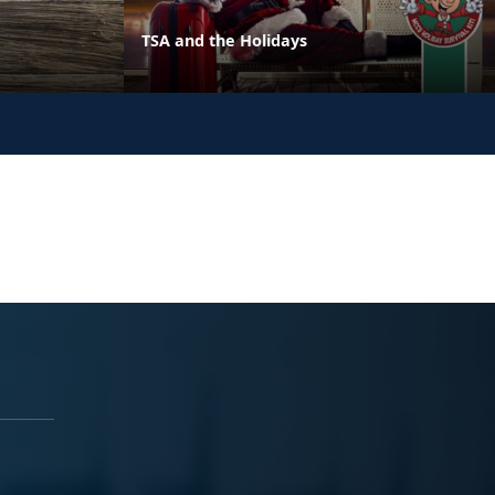
TSA and the Holidays