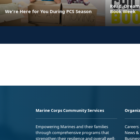
Read, Dream,
We're Here for You During PCS Season
Book Week
Marine Corps Community Services
Organiz
Empowering Marines and their families
Careers
through comprehensive programs that
News & 
strengthen their resilience and overall well-
Busines