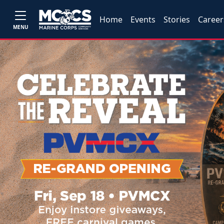
Home
Events
Stories
Career
MENU