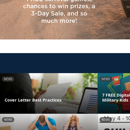
NEWS
NEWS
7 FREE Digita
Cover Letter Best Practices
Military Kids
NEWS
NEWS