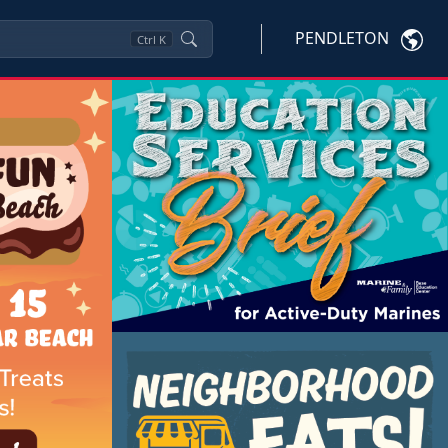
PENDLETON
Ctrl
K