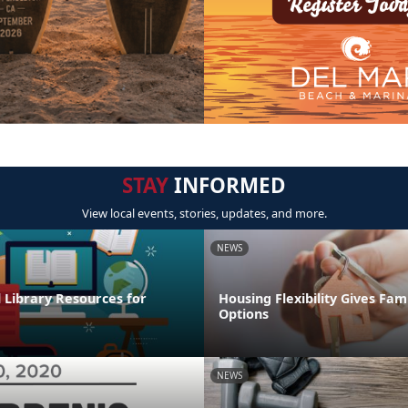
STAY
INFORMED
View local events, stories, updates, and more.
NEWS
l Library Resources for
Housing Flexibility Gives Fam
Options
NEWS