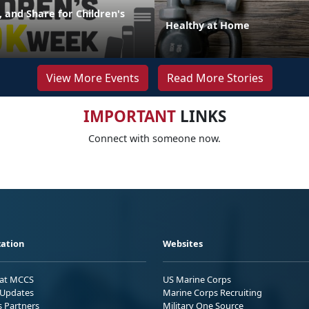
 and Share for Children's
Healthy at Home
View More Events
Read More Stories
IMPORTANT
LINKS
Connect with someone now.
ation
Websites
 at MCCS
US Marine Corps
Updates
Marine Corps Recruiting
s Partners
Military One Source