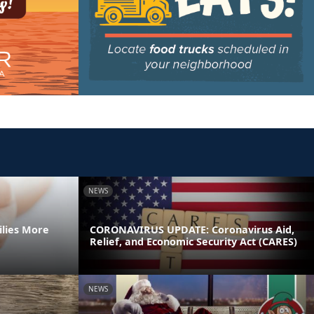
NEWS
ilies More
CORONAVIRUS UPDATE: Coronavirus Aid,
Relief, and Economic Security Act (CARES)
NEWS