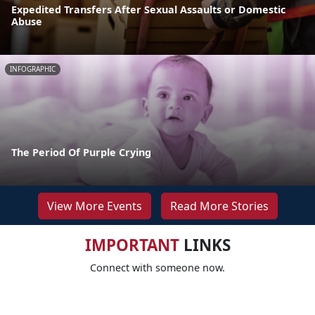
Expedited Transfers After Sexual Assaults or Domestic
Abuse
INFOGRAPHIC
The Period Of Purple Crying
View More Events
Read More Stories
IMPORTANT
LINKS
Connect with someone now.