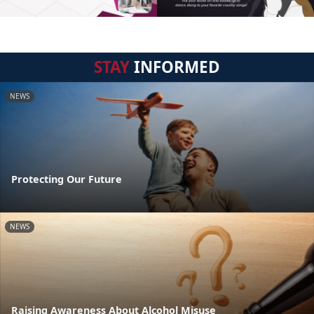
STAY
INFORMED
NEWS
Protecting Our Future
NEWS
Raising Awareness About Alcohol Misuse