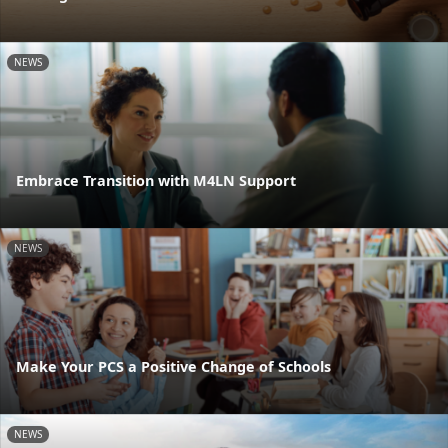
NEWS
Embrace Transition with M4LN Support
NEWS
Make Your PCS a Positive Change of Schools
NEWS