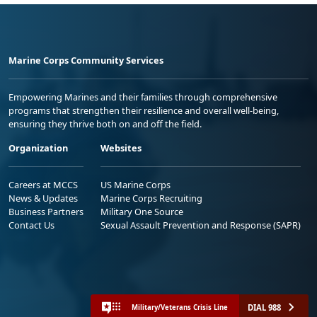
Marine Corps Community Services
Empowering Marines and their families through comprehensive
programs that strengthen their resilience and overall well-being,
ensuring they thrive both on and off the field.
Organization
Websites
Careers at MCCS
US Marine Corps
News & Updates
Marine Corps Recruiting
Business Partners
Military One Source
Contact Us
Sexual Assault Prevention and Response (SAPR)
DIAL 988
Military/Veterans Crisis Line