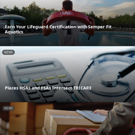
Earn Your Lifeguard Certification with Semper Fit
Aquatics
NEWS
Places HSAs and FSAs Intersect TRICARE
NEWS