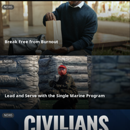
NEWS
Break Free from Burnout
NEWS
Lead and Serve with the Single Marine Program
NEWS