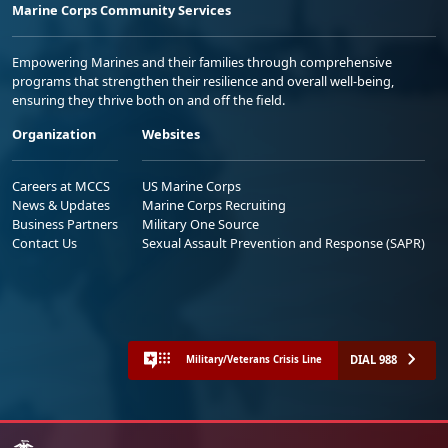
Marine Corps Community Services
Empowering Marines and their families through comprehensive
programs that strengthen their resilience and overall well-being,
ensuring they thrive both on and off the field.
Organization
Websites
Careers at MCCS
US Marine Corps
News & Updates
Marine Corps Recruiting
Business Partners
Military One Source
Contact Us
Sexual Assault Prevention and Response (SAPR)
DIAL 988
Military/Veterans Crisis Line