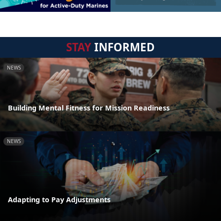
STAY
INFORMED
NEWS
Building Mental Fitness for Mission Readiness
NEWS
Adapting to Pay Adjustments