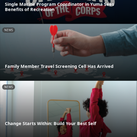
Single Marine Program Coordinator in Yuma Sees
Benefits of Recreation
NEWS
Family Member Travel Screening Cell Has Arrived
NEWS
Change Starts Within: Build Your Best Self