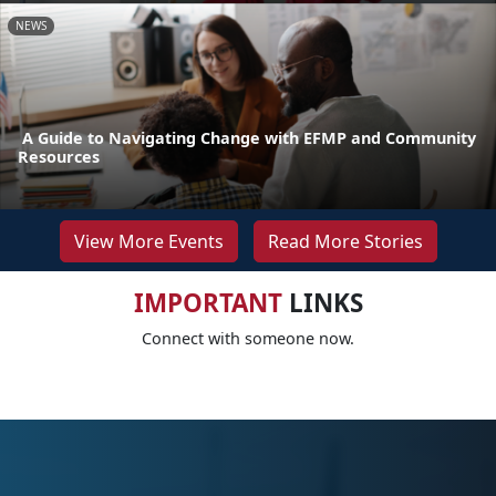
NEWS
A Guide to Navigating Change with EFMP and Community
Resources
View More Events
Read More Stories
IMPORTANT
LINKS
Connect with someone now.